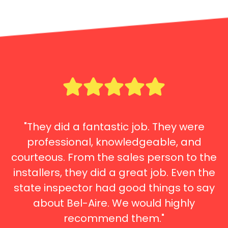
"They did a fantastic job. They were
professional, knowledgeable, and
courteous. From the sales person to the
installers, they did a great job. Even the
state inspector had good things to say
about Bel-Aire. We would highly
recommend them."