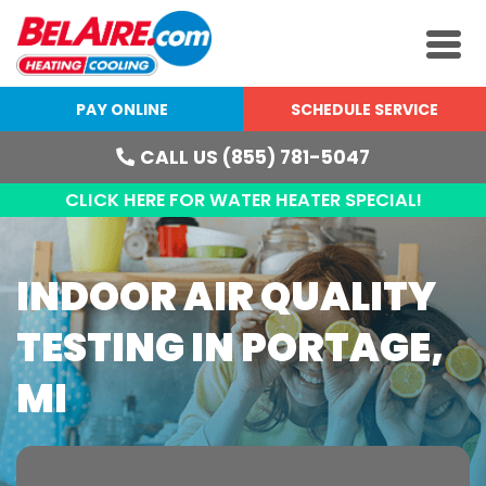
PAY ONLINE
SCHEDULE SERVICE
CALL US (855) 781-5047
CLICK HERE FOR WATER HEATER SPECIAL!
INDOOR AIR QUALITY
TESTING IN PORTAGE,
MI