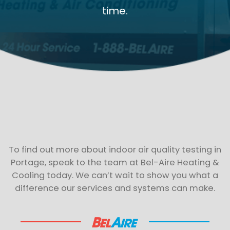
time.
To find out more about indoor air quality testing in
Portage, speak to the team at Bel-Aire Heating &
Cooling today. We can’t wait to show you what a
difference our services and systems can make.