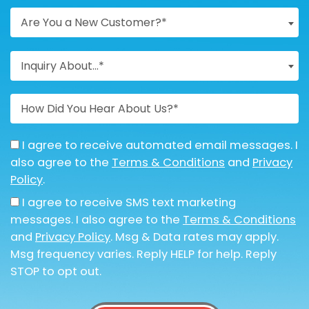
Are You a New Customer?*
Inquiry About...*
I agree to receive automated email messages. I
also agree to the
Terms & Conditions
and
Privacy
Policy
.
I agree to receive SMS text marketing
messages. I also agree to the
Terms & Conditions
and
Privacy Policy
. Msg & Data rates may apply.
Msg frequency varies. Reply HELP for help. Reply
STOP to opt out.