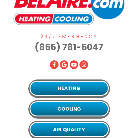
24/7 EMERGENCY
(855) 781-5047
HEATING
COOLING
AIR QUALITY