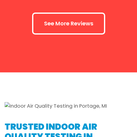
See More Reviews
TRUSTED INDOOR AIR
QUALITY TESTING IN