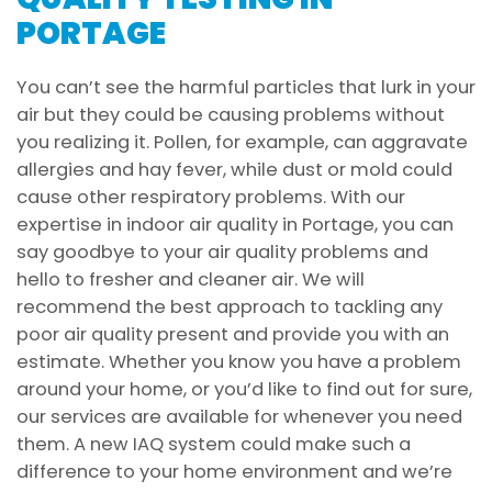
PORTAGE
You can’t see the harmful particles that lurk in your
air but they could be causing problems without
you realizing it. Pollen, for example, can aggravate
allergies and hay fever, while dust or mold could
cause other respiratory problems. With our
expertise in indoor air quality in Portage, you can
say goodbye to your air quality problems and
hello to fresher and cleaner air. We will
recommend the best approach to tackling any
poor air quality present and provide you with an
estimate. Whether you know you have a problem
around your home, or you’d like to find out for sure,
our services are available for whenever you need
them. A new IAQ system could make such a
difference to your home environment and we’re