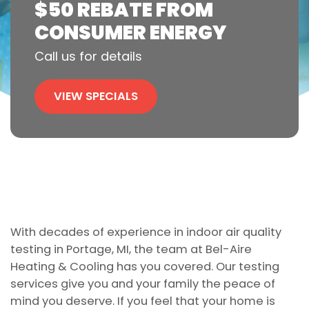
$50 REBATE FROM
CONSUMER ENERGY
Call us for details
VIEW SPECIALS
With decades of experience in indoor air quality
testing in Portage, MI, the team at Bel-Aire
Heating & Cooling has you covered. Our testing
services give you and your family the peace of
mind you deserve. If you feel that your home is