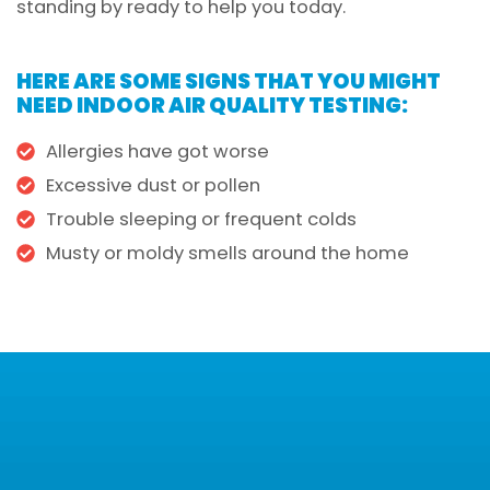
standing by ready to help you today.
HERE ARE SOME SIGNS THAT YOU MIGHT
NEED INDOOR AIR QUALITY TESTING:
Allergies have got worse
Excessive dust or pollen
Trouble sleeping or frequent colds
Musty or moldy smells around the home