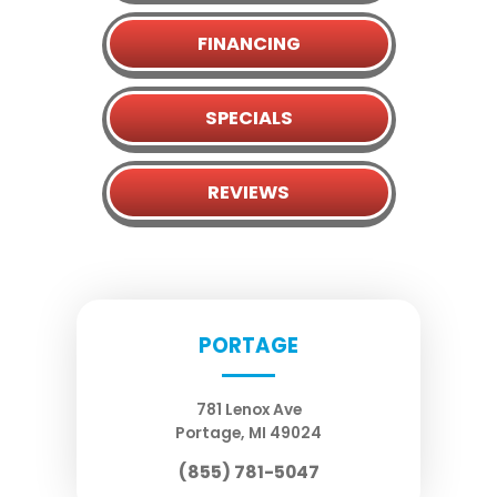
FINANCING
SPECIALS
REVIEWS
PORTAGE
781 Lenox Ave
Portage
,
MI
49024
(855) 781-5047