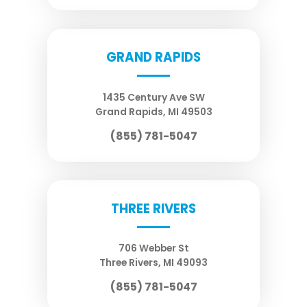
GRAND RAPIDS
1435 Century Ave SW
Grand Rapids
,
MI
49503
(855) 781-5047
THREE RIVERS
706 Webber St
Three Rivers
,
MI
49093
(855) 781-5047