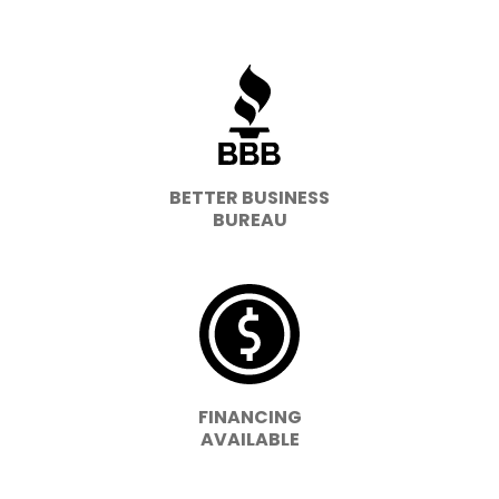
BETTER BUSINESS
BUREAU
FINANCING
AVAILABLE