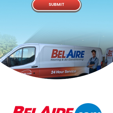
SUBMIT