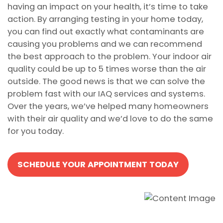
having an impact on your health, it’s time to take
action. By arranging testing in your home today,
you can find out exactly what contaminants are
causing you problems and we can recommend
the best approach to the problem. Your indoor air
quality could be up to 5 times worse than the air
outside. The good news is that we can solve the
problem fast with our IAQ services and systems.
Over the years, we’ve helped many homeowners
with their air quality and we’d love to do the same
for you today.
SCHEDULE YOUR APPOINTMENT TODAY