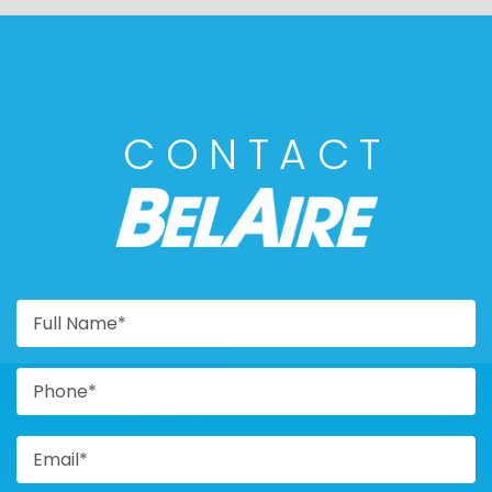
CONTACT
BELAIRE