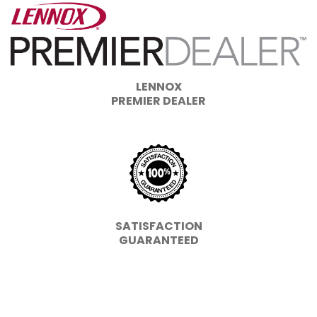
LENNOX
PREMIER DEALER
SATISFACTION
GUARANTEED