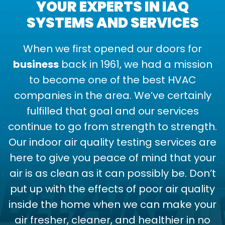
YOUR EXPERTS IN IAQ
SYSTEMS AND SERVICES
When we first opened our doors for
business
back in 1961, we had a mission
to become one of the best HVAC
companies in the area. We’ve certainly
fulfilled that goal and our services
continue to go from strength to strength.
Our indoor air quality testing services are
here to give you peace of mind that your
air is as clean as it can possibly be. Don’t
put up with the effects of poor air quality
inside the home when we can make your
air fresher, cleaner, and healthier in no