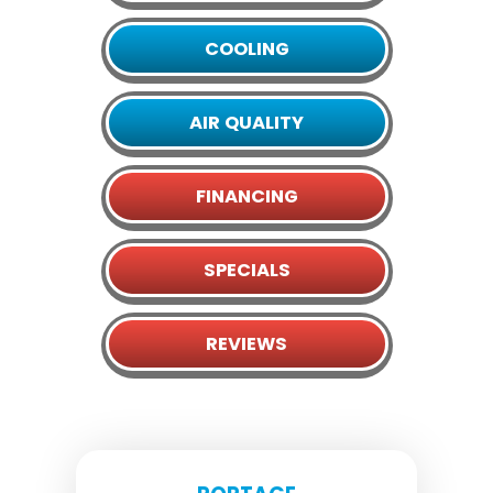
COOLING
AIR QUALITY
FINANCING
SPECIALS
REVIEWS