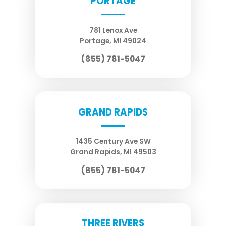
PORTAGE
781 Lenox Ave
Portage
,
MI
49024
(855) 781-5047
GRAND RAPIDS
1435 Century Ave SW
Grand Rapids
,
MI
49503
(855) 781-5047
THREE RIVERS