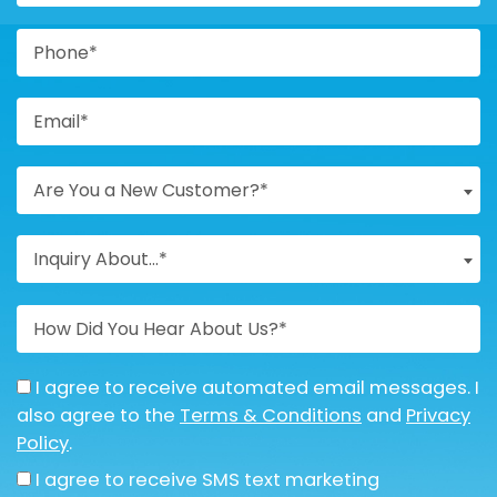
Are You a New Customer?*
Inquiry About...*
I agree to receive automated email messages. I
also agree to the
Terms & Conditions
and
Privacy
Policy
.
I agree to receive SMS text marketing