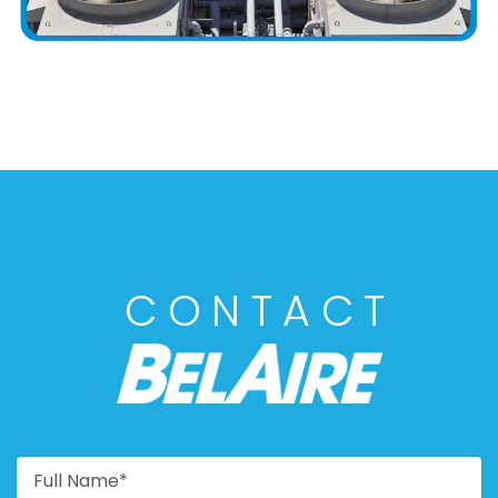
CONTACT
BELAIRE