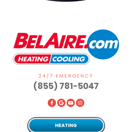
24/7 EMERGENCY
(855) 781-5047
HEATING