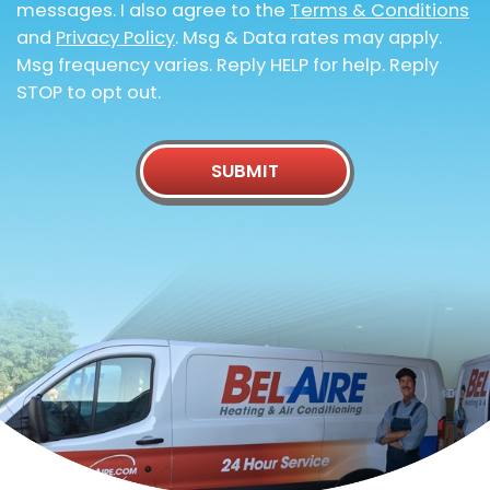
messages. I also agree to the
Terms & Conditions
and
Privacy Policy
. Msg & Data rates may apply.
Msg frequency varies. Reply HELP for help. Reply
STOP to opt out.
SUBMIT