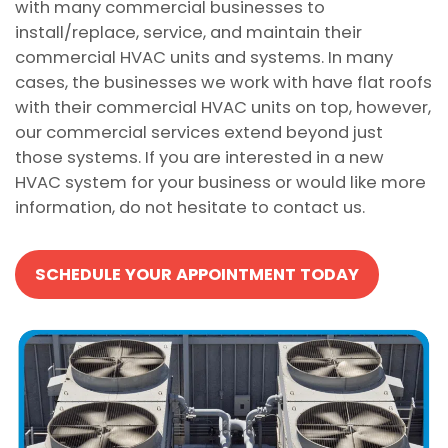
with many commercial businesses to
install/replace, service, and maintain their
commercial HVAC units and systems. In many
cases, the businesses we work with have flat roofs
with their commercial HVAC units on top, however,
our commercial services extend beyond just
those systems. If you are interested in a new
HVAC system for your business or would like more
information, do not hesitate to contact us.
SCHEDULE YOUR APPOINTMENT TODAY