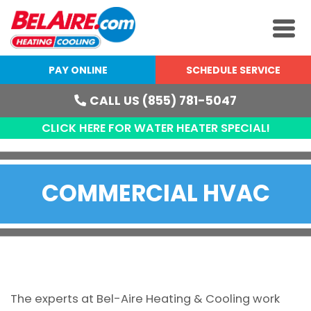
PAY ONLINE
SCHEDULE SERVICE
CALL US (855) 781-5047
CLICK HERE FOR WATER HEATER SPECIAL!
COMMERCIAL HVAC
The experts at Bel-Aire Heating & Cooling work