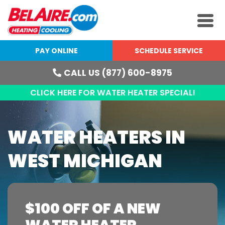
PAY ONLINE
SCHEDULE SERVICE
CALL US (877) 600-8975
CLICK HERE FOR WATER HEATER SPECIAL!
WATER HEATERS IN
WEST MICHIGAN
$100 OFF OF A NEW