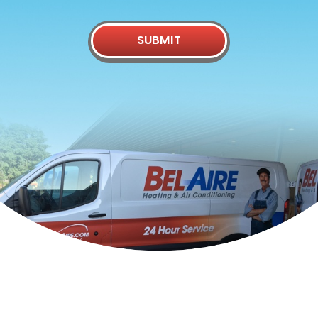
SUBMIT