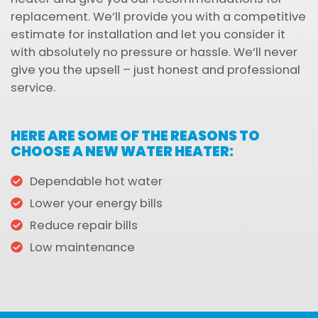
replacement. We’ll provide you with a competitive
estimate for installation and let you consider it
with absolutely no pressure or hassle. We’ll never
give you the upsell – just honest and professional
service.
HERE ARE SOME OF THE REASONS TO
CHOOSE A NEW WATER HEATER:
Dependable hot water
Lower your energy bills
Reduce repair bills
Low maintenance