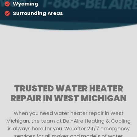
Wyoming
Surrounding Areas
TRUSTED WATER HEATER
REPAIR IN WEST MICHIGAN
When you need water heater repair in West
Michigan, the team at Bel-Aire Heating & Cooling
is always here for you. We offer 24/7 emergency
services for all makes and models of water