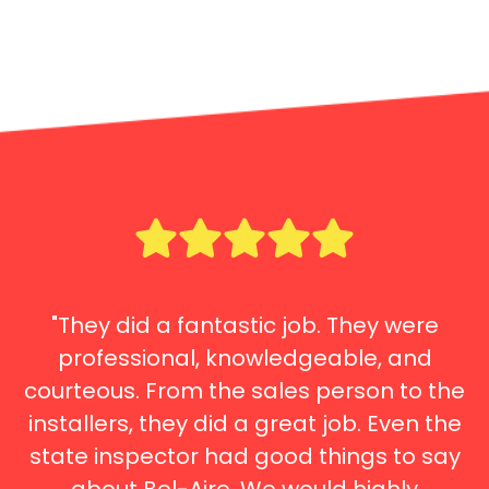
"They did a fantastic job. They were
professional, knowledgeable, and
courteous. From the sales person to the
installers, they did a great job. Even the
state inspector had good things to say
about Bel-Aire. We would highly