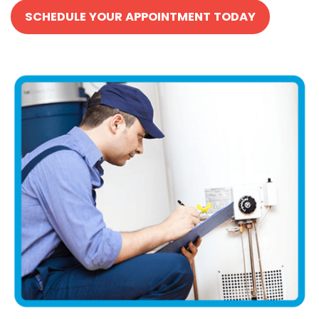
SCHEDULE YOUR APPOINTMENT TODAY