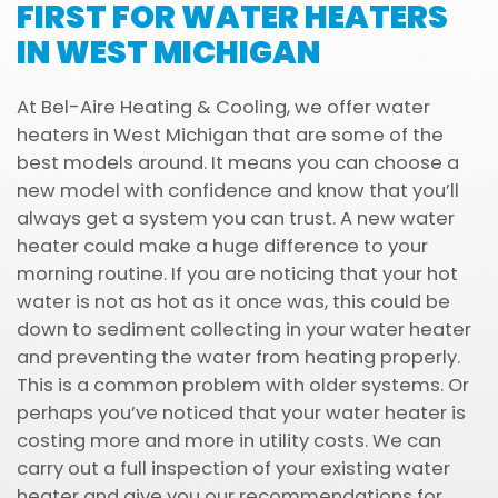
FIRST FOR WATER HEATERS
IN WEST MICHIGAN
At Bel-Aire Heating & Cooling, we offer water
heaters in West Michigan that are some of the
best models around. It means you can choose a
new model with confidence and know that you’ll
always get a system you can trust. A new water
heater could make a huge difference to your
morning routine. If you are noticing that your hot
water is not as hot as it once was, this could be
down to sediment collecting in your water heater
and preventing the water from heating properly.
This is a common problem with older systems. Or
perhaps you’ve noticed that your water heater is
costing more and more in utility costs. We can
carry out a full inspection of your existing water
heater and give you our recommendations for