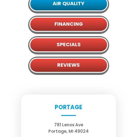
AIR QUALITY
FINANCING
SPECIALS
REVIEWS
PORTAGE
781 Lenox Ave
Portage
,
MI
49024