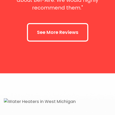
recommend them."
See More Reviews