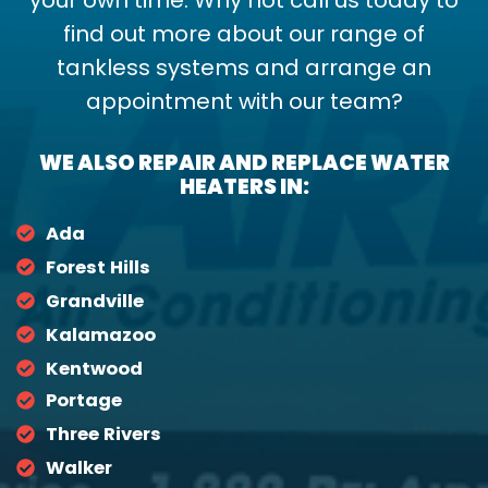
find out more about our range of
tankless systems and arrange an
appointment with our team?
WE ALSO REPAIR AND REPLACE WATER
HEATERS IN:
Ada
Forest Hills
Grandville
Kalamazoo
Kentwood
Portage
Three Rivers
Walker