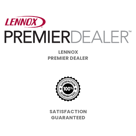
LENNOX
PREMIER DEALER
SATISFACTION
GUARANTEED