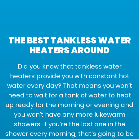
THE BEST TANKLESS WATER
HEATERS AROUND
Did you know that tankless water
heaters provide you with constant hot
water every day? That means you won’t
need to wait for a tank of water to heat
up ready for the morning or evening and
you won’t have any more lukewarm
showers. If you’re the last one in the
shower every morning, that’s going to be