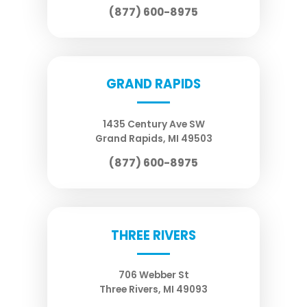
(877) 600-8975
GRAND RAPIDS
1435 Century Ave SW
Grand Rapids
,
MI
49503
(877) 600-8975
THREE RIVERS
706 Webber St
Three Rivers
,
MI
49093