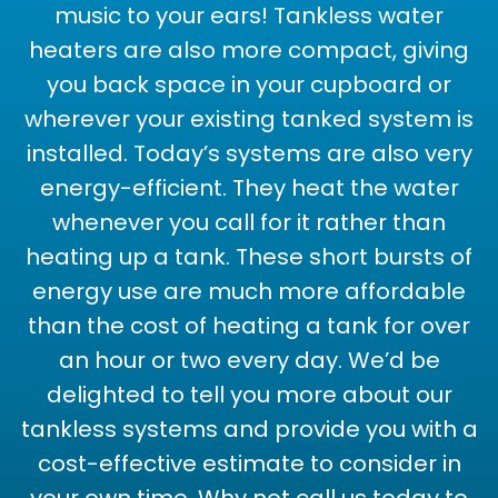
music to your ears! Tankless water
heaters are also more compact, giving
you back space in your cupboard or
wherever your existing tanked system is
installed. Today’s systems are also very
energy-efficient. They heat the water
whenever you call for it rather than
heating up a tank. These short bursts of
energy use are much more affordable
than the cost of heating a tank for over
an hour or two every day. We’d be
delighted to tell you more about our
tankless systems and provide you with a
cost-effective estimate to consider in
your own time. Why not call us today to