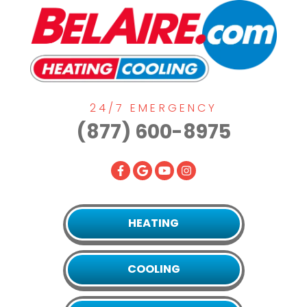
24/7 EMERGENCY
(877) 600-8975
HEATING
COOLING