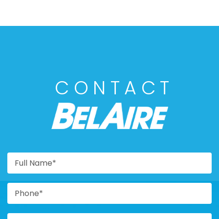
CONTACT
BELAIRE