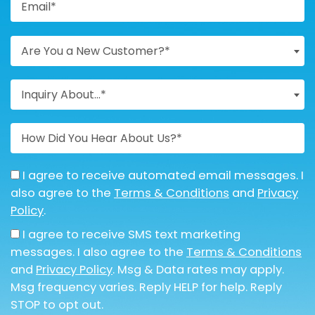
Are You a New Customer?*
Inquiry About...*
I agree to receive automated email messages. I
also agree to the
Terms & Conditions
and
Privacy
Policy
.
I agree to receive SMS text marketing
messages. I also agree to the
Terms & Conditions
and
Privacy Policy
. Msg & Data rates may apply.
Msg frequency varies. Reply HELP for help. Reply
STOP to opt out.