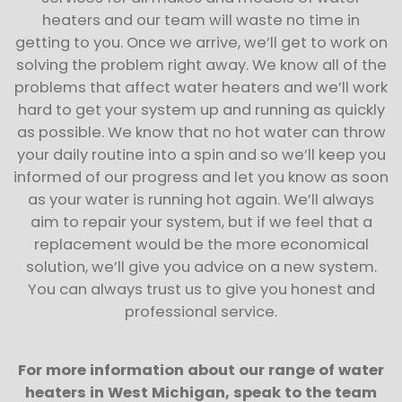
heaters and our team will waste no time in
getting to you. Once we arrive, we’ll get to work on
solving the problem right away. We know all of the
problems that affect water heaters and we’ll work
hard to get your system up and running as quickly
as possible. We know that no hot water can throw
your daily routine into a spin and so we’ll keep you
informed of our progress and let you know as soon
as your water is running hot again. We’ll always
aim to repair your system, but if we feel that a
replacement would be the more economical
solution, we’ll give you advice on a new system.
You can always trust us to give you honest and
professional service.
For more information about our range of water
heaters in West Michigan, speak to the team