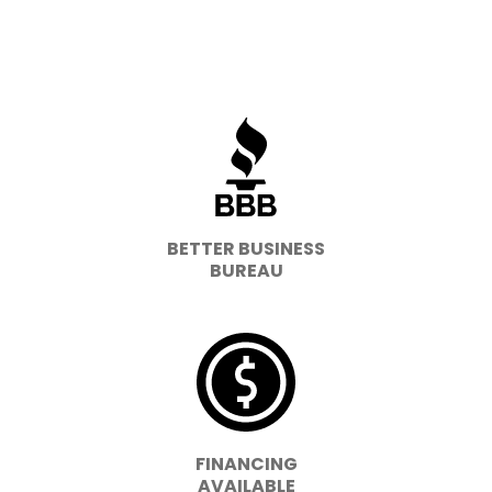
BETTER BUSINESS
BUREAU
FINANCING
AVAILABLE