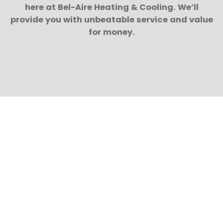
here at Bel-Aire Heating & Cooling. We’ll
provide you with unbeatable service and value
for money.