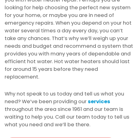
looking for help choosing the perfect new system
for your home, or maybe you are in need of
emergency repairs. When you depend on your hot
water several times a day every day, you can’t
take any chances. That’s why we’ll weigh up your
needs and budget and recommend a system that
provides you with many years of dependable and
efficient hot water. Hot water heaters should last
for around 15 years before they need
replacement.
Why not speak to us today and tell us what you
need? We’ve been providing our
services
throughout the area since 1961 and our team is
waiting to help you. Call our team today to tell us
what you need and we’ll be there.