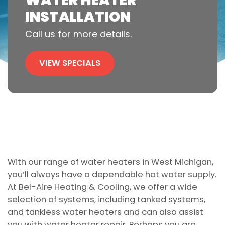
WATER HEATER
INSTALLATION
Call us for more details.
VIEW SPECIALS
With our range of water heaters in West Michigan,
you’ll always have a dependable hot water supply.
At Bel-Aire Heating & Cooling, we offer a wide
selection of systems, including tanked systems,
and tankless water heaters and can also assist
you with water heater repair. Perhaps you are