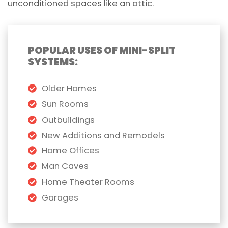
unconditioned spaces like an attic.
POPULAR USES OF MINI-SPLIT
SYSTEMS:
Older Homes
Sun Rooms
Outbuildings
New Additions and Remodels
Home Offices
Man Caves
Home Theater Rooms
Garages