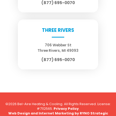
(877) 695-0070
THREE RIVERS
706 Webber St
Three Rivers
,
MI
49093
(877) 695-0070
©2026 Bel-Aire Heating & Cooling. All Rights Reserved.
License:
#7112565.
Privacy Policy
.
Web Design and Internet Marketing by
RYNO Strategic