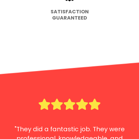
SATISFACTION
GUARANTEED
"They did a fantastic job. They were
professional, knowledgeable, and