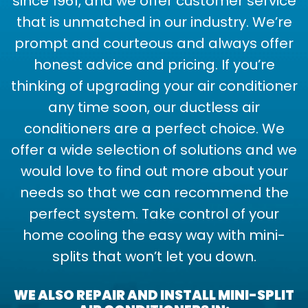
since 1961, and we offer customer service
that is unmatched in our industry. We’re
prompt and courteous and always offer
honest advice and pricing. If you’re
thinking of upgrading your air conditioner
any time soon, our ductless air
conditioners are a perfect choice. We
offer a wide selection of solutions and we
would love to find out more about your
needs so that we can recommend the
perfect system. Take control of your
home cooling the easy way with mini-
splits that won’t let you down.
WE ALSO REPAIR AND INSTALL MINI-SPLIT