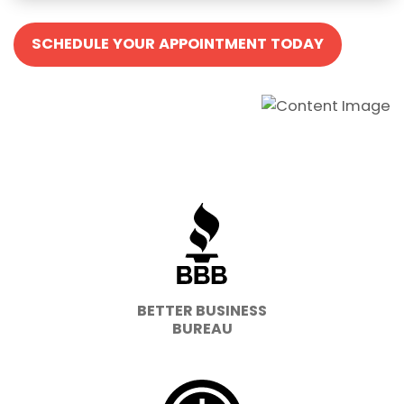
SCHEDULE YOUR APPOINTMENT TODAY
BETTER BUSINESS
BUREAU