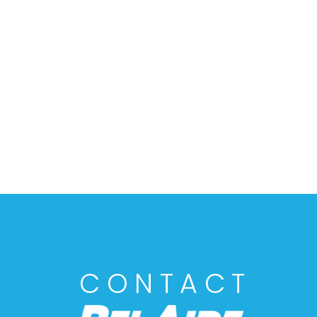
CONTACT