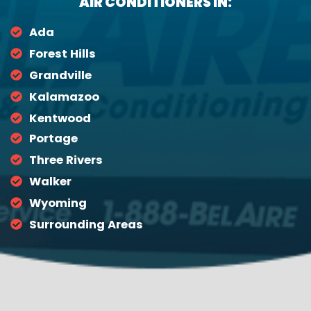
AIR CONDITIONERS IN:
Ada
Forest Hills
Grandville
Kalamazoo
Kentwood
Portage
Three Rivers
Walker
Wyoming
Surrounding Areas