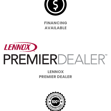
FINANCING
AVAILABLE
LENNOX
PREMIER DEALER