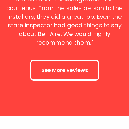
courteous. From the sales person to the
installers, they did a great job. Even the
state inspector had good things to say
about Bel-Aire. We would highly
recommend them."
See More Reviews