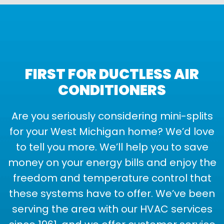
FIRST FOR DUCTLESS AIR
CONDITIONERS
Are you seriously considering mini-splits
for your West Michigan home? We’d love
to tell you more. We’ll help you to save
money on your energy bills and enjoy the
freedom and temperature control that
these systems have to offer. We’ve been
serving the area with our HVAC services