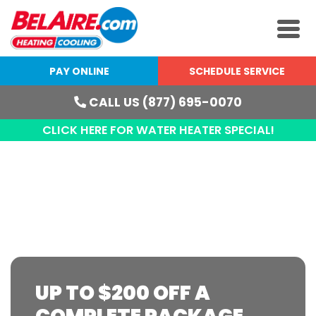
PAY ONLINE
SCHEDULE SERVICE
CALL US (877) 695-0070
CLICK HERE FOR WATER HEATER SPECIAL!
MINI-SPLITS IN WEST
MICHIGAN
UP TO $200 OFF A