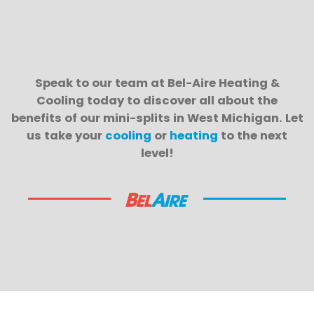
Speak to our team at Bel-Aire Heating &
Cooling today to discover all about the
benefits of our mini-splits in West Michigan. Let
us take your
cooling
or
heating
to the next
level!