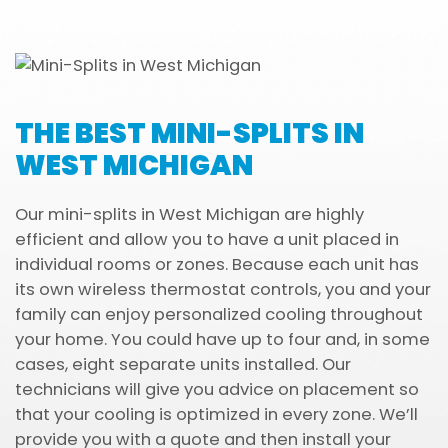
THE BEST MINI-SPLITS IN
WEST MICHIGAN
Our mini-splits in West Michigan are highly
efficient and allow you to have a unit placed in
individual rooms or zones. Because each unit has
its own wireless thermostat controls, you and your
family can enjoy personalized cooling throughout
your home. You could have up to four and, in some
cases, eight separate units installed. Our
technicians will give you advice on placement so
that your cooling is optimized in every zone. We’ll
provide you with a quote and then install your