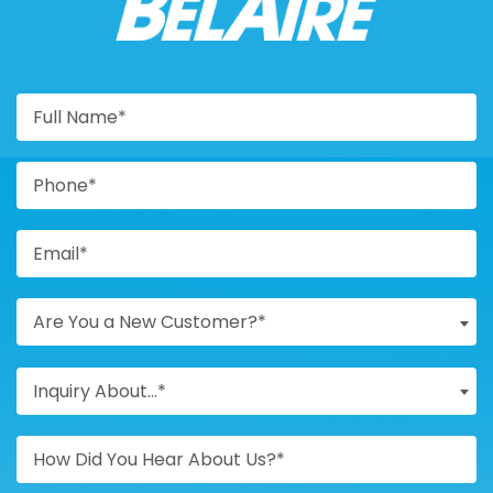
BELAIRE
Are You a New Customer?*
Inquiry About...*