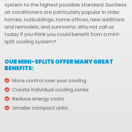
system to the highest possible standard. Ductless
air conditioners are particularly popular in older
homes, outbuildings, home offices, new additions
and remodels, and sunrooms. Why not call us
today if you think you could benefit from a mini-
split cooling system?
OUR MINI-SPLITS OFFER MANY GREAT
BENEFITS:
More control over your cooling
Create individual cooling zones
Reduce energy costs
Smaller compact units