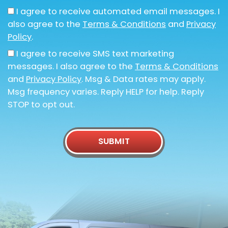
I agree to receive automated email messages. I
also agree to the
Terms & Conditions
and
Privacy
Policy
.
I agree to receive SMS text marketing
messages. I also agree to the
Terms & Conditions
and
Privacy Policy
. Msg & Data rates may apply.
Msg frequency varies. Reply HELP for help. Reply
STOP to opt out.
SUBMIT