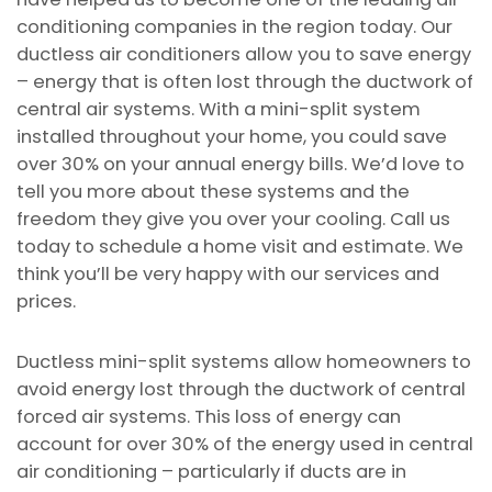
conditioning companies in the region today. Our
ductless air conditioners allow you to save energy
– energy that is often lost through the ductwork of
central air systems. With a mini-split system
installed throughout your home, you could save
over 30% on your annual energy bills. We’d love to
tell you more about these systems and the
freedom they give you over your cooling. Call us
today to schedule a home visit and estimate. We
think you’ll be very happy with our services and
prices.
Ductless mini-split systems allow homeowners to
avoid energy lost through the ductwork of central
forced air systems. This loss of energy can
account for over 30% of the energy used in central
air conditioning – particularly if ducts are in