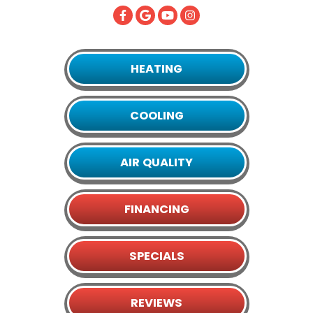
HEATING
COOLING
AIR QUALITY
FINANCING
SPECIALS
REVIEWS