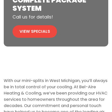
COMPLETE PACKAGE
SYSTEM
Call us for details!
VIEW SPECIALS
With our mini-splits in West Michigan, you’ll always
be in total control of your cooling. At Bel-Aire
Heating & Cooling, we’ve been providing our HVAC
services to homeowners throughout the area for
decades. Our commitment and personal touch
have helped us to become one of the leading air