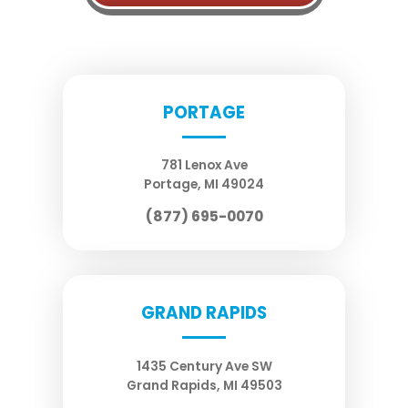
PORTAGE
781 Lenox Ave
Portage
,
MI
49024
(877) 695-0070
GRAND RAPIDS
1435 Century Ave SW
Grand Rapids
,
MI
49503