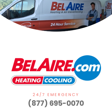
24/7 EMERGENCY
(877) 695-0070