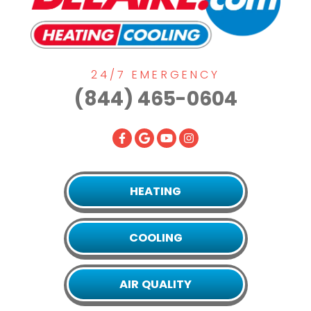
24/7 EMERGENCY
(844) 465-0604
HEATING
COOLING
AIR QUALITY