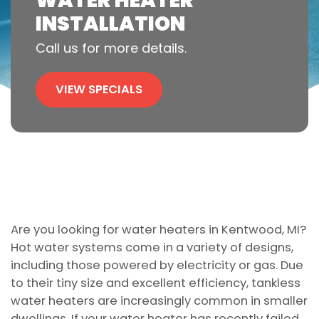
WATER HEATER
INSTALLATION
Call us for more details.
VIEW SPECIALS
Are you looking for water heaters in Kentwood, MI?
Hot water systems come in a variety of designs,
including those powered by electricity or gas. Due
to their tiny size and excellent efficiency, tankless
water heaters are increasingly common in smaller
dwellings. If your water heater has recently failed