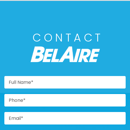
CONTACT
BELAIRE