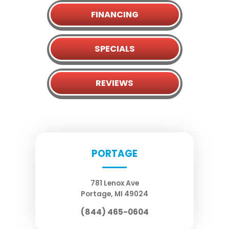
FINANCING
SPECIALS
REVIEWS
PORTAGE
781 Lenox Ave
Portage
,
MI
49024
(844) 465-0604