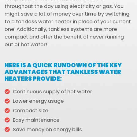
throughout the day using electricity or gas. You
might save a lot of money over time by switching
to a tankless water heater in place of your current
one. Additionally, tankless systems are more
compact and offer the benefit of never running
out of hot water!
HERE IS A QUICK RUNDOWN OF THE KEY
ADVANTAGES THAT TANKLESS WATER
HEATERS PROVIDE:
Continuous supply of hot water
Lower energy usage
Compact size
Easy maintenance
Save money on energy bills