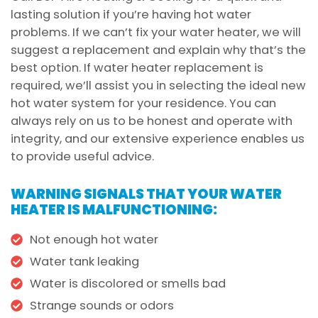
lasting solution if you’re having hot water
problems. If we can’t fix your water heater, we will
suggest a replacement and explain why that’s the
best option. If water heater replacement is
required, we’ll assist you in selecting the ideal new
hot water system for your residence. You can
always rely on us to be honest and operate with
integrity, and our extensive experience enables us
to provide useful advice.
WARNING SIGNALS THAT YOUR WATER
HEATER IS MALFUNCTIONING:
Not enough hot water
Water tank leaking
Water is discolored or smells bad
Strange sounds or odors