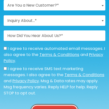
Are You a New Customer?*
Inquiry About...*
I agree to receive automated email messages. I
also agree to the
Terms & Conditions
and
Privacy
Policy
.
I agree to receive SMS text marketing
messages. I also agree to the
Terms & Conditions
and
Privacy Policy
. Msg & Data rates may apply.
Msg frequency varies. Reply HELP for help. Reply
STOP to opt out.