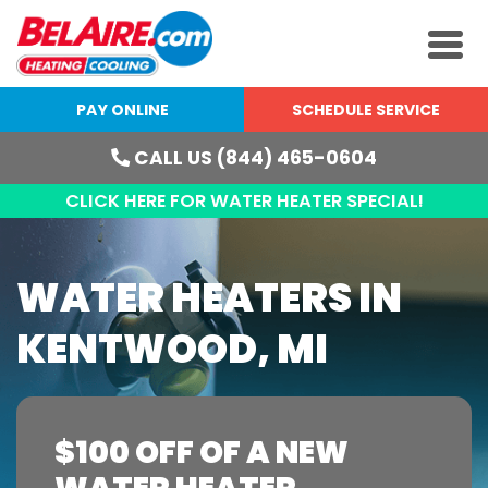
PAY ONLINE
SCHEDULE SERVICE
CALL US (844) 465-0604
CLICK HERE FOR WATER HEATER SPECIAL!
WATER HEATERS IN
KENTWOOD, MI
$100 OFF OF A NEW