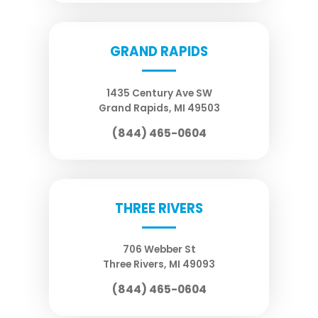
GRAND RAPIDS
1435 Century Ave SW
Grand Rapids
,
MI
49503
(844) 465-0604
THREE RIVERS
706 Webber St
Three Rivers
,
MI
49093
(844) 465-0604