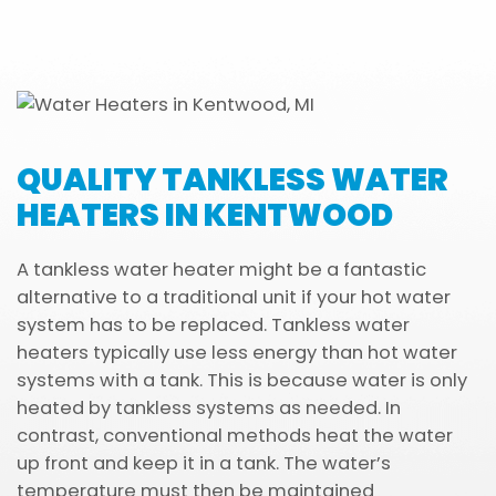
QUALITY TANKLESS WATER
HEATERS IN KENTWOOD
A tankless water heater might be a fantastic
alternative to a traditional unit if your hot water
system has to be replaced. Tankless water
heaters typically use less energy than hot water
systems with a tank. This is because water is only
heated by tankless systems as needed. In
contrast, conventional methods heat the water
up front and keep it in a tank. The water’s
temperature must then be maintained