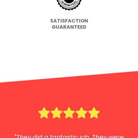
SATISFACTION
GUARANTEED
"They did a fantastic job. They were