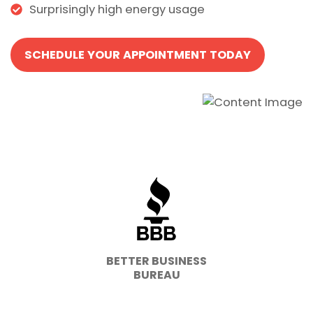
Surprisingly high energy usage
SCHEDULE YOUR APPOINTMENT TODAY
BETTER BUSINESS
BUREAU