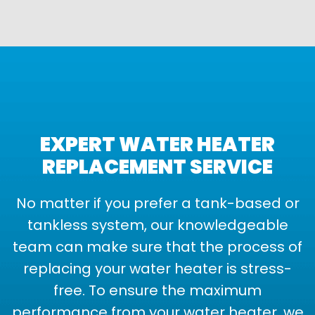
EXPERT WATER HEATER
REPLACEMENT SERVICE
No matter if you prefer a tank-based or
tankless system, our knowledgeable
team can make sure that the process of
replacing your water heater is stress-
free. To ensure the maximum
performance from your water heater, we