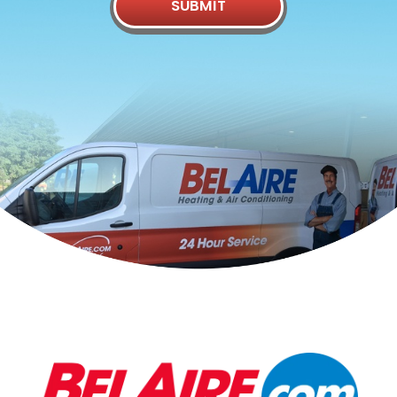
SUBMIT