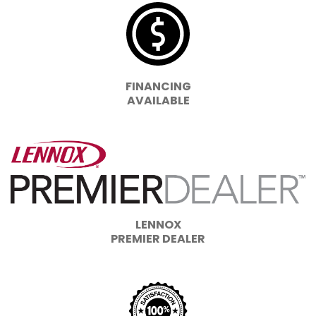
FINANCING
AVAILABLE
LENNOX
PREMIER DEALER