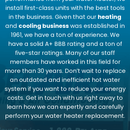
install first-class units with the best tools
in the business. Given that our
heating
and
cooling business
was established in
1961, we have a ton of experience. We
have a solid A+ BBB rating and a ton of
five-star ratings. Many of our staff
members have worked in this field for
more than 30 years. Don’t wait to replace
an outdated and inefficient hot water
system if you want to reduce your energy
costs. Get in touch with us right away to
learn how we can expertly and carefully
perform your water heater replacement.