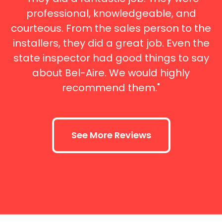
professional, knowledgeable, and
courteous. From the sales person to the
installers, they did a great job. Even the
state inspector had good things to say
about Bel-Aire. We would highly
recommend them."
See More Reviews