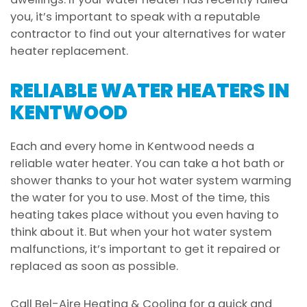
you, it’s important to speak with a reputable
contractor to find out your alternatives for water
heater replacement.
RELIABLE WATER HEATERS IN
KENTWOOD
Each and every home in Kentwood needs a
reliable water heater. You can take a hot bath or
shower thanks to your hot water system warming
the water for you to use. Most of the time, this
heating takes place without you even having to
think about it. But when your hot water system
malfunctions, it’s important to get it repaired or
replaced as soon as possible.
Call Bel-Aire Heating & Cooling for a quick and