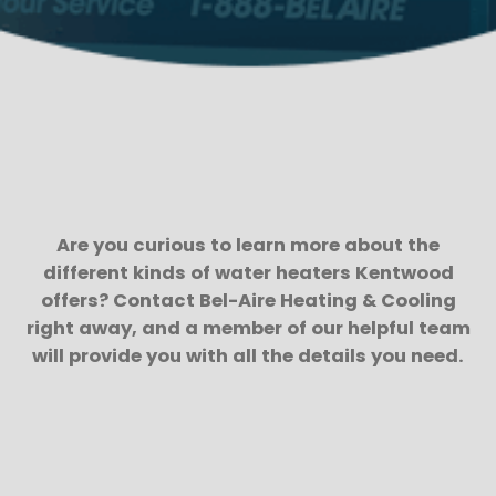
Are you curious to learn more about the
different kinds of water heaters Kentwood
offers? Contact Bel-Aire Heating & Cooling
right away, and a member of our helpful team
will provide you with all the details you need.