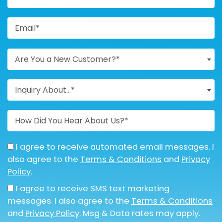
Are You a New Customer?*
Inquiry About...*
I agree to receive automated email messages. I
also agree to the
Terms & Conditions
and
Privacy
Policy
.
I agree to receive SMS text marketing
messages. I also agree to the
Terms & Conditions
and
Privacy Policy
. Msg & Data rates may apply.