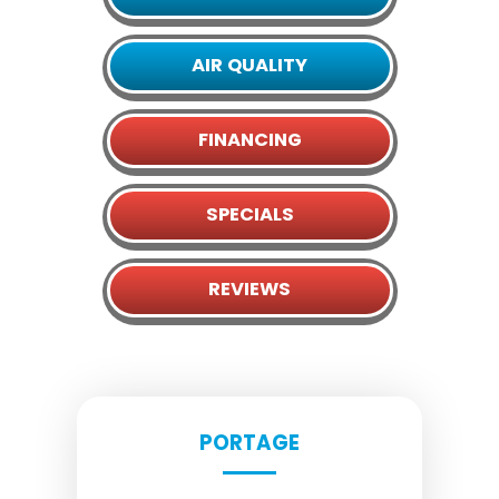
AIR QUALITY
FINANCING
SPECIALS
REVIEWS
PORTAGE