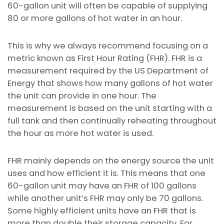
60-gallon unit will often be capable of supplying
80 or more gallons of hot water in an hour.
This is why we always recommend focusing on a
metric known as First Hour Rating (FHR). FHR is a
measurement required by the US Department of
Energy that shows how many gallons of hot water
the unit can provide in one hour. The
measurement is based on the unit starting with a
full tank and then continually reheating throughout
the hour as more hot water is used.
FHR mainly depends on the energy source the unit
uses and how efficient it is. This means that one
60-gallon unit may have an FHR of 100 gallons
while another unit’s FHR may only be 70 gallons.
Some highly efficient units have an FHR that is
more than double their storage capacity. For