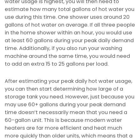
water usage is highest, you will then need to
estimate how many total gallons of hot water you
use during this time. One shower uses around 20
gallons of hot water on average. If all three people
in the home shower within an hour, you would use
at least 60 gallons during your peak daily demand
time. Additionally, if you also run your washing
machine around the same time, you would need
to add an extra 15 to 25 gallons per load.
After estimating your peak daily hot water usage,
you can then start determining how large of a
storage tank you need. However, just because you
may use 60+ gallons during your peak demand
time doesn’t necessarily mean that you need a
60-gallon unit. This is because modern water
heaters are far more efficient and heat much
more quickly than older units, which means that a