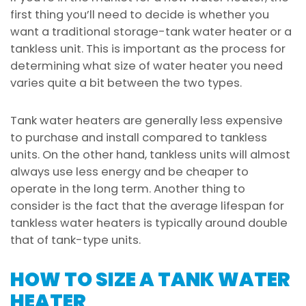
first thing you’ll need to decide is whether you
want a traditional storage-tank water heater or a
tankless unit. This is important as the process for
determining what size of water heater you need
varies quite a bit between the two types.
Tank water heaters are generally less expensive
to purchase and install compared to tankless
units. On the other hand, tankless units will almost
always use less energy and be cheaper to
operate in the long term. Another thing to
consider is the fact that the average lifespan for
tankless water heaters is typically around double
that of tank-type units.
HOW TO SIZE A TANK WATER
HEATER