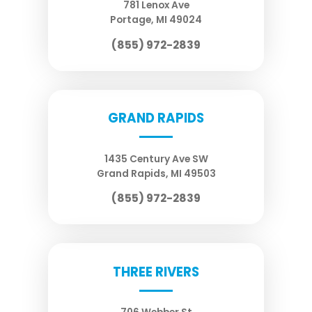
781 Lenox Ave
Portage
,
MI
49024
(855) 972-2839
GRAND RAPIDS
1435 Century Ave SW
Grand Rapids
,
MI
49503
(855) 972-2839
THREE RIVERS