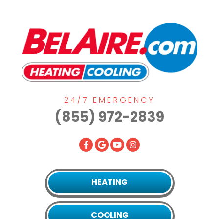
24/7 EMERGENCY
(855) 972-2839
HEATING
COOLING