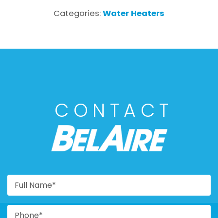
Categories:
Water Heaters
CONTACT
BELAIRE