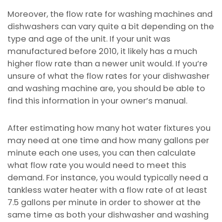
Moreover, the flow rate for washing machines and
dishwashers can vary quite a bit depending on the
type and age of the unit. If your unit was
manufactured before 2010, it likely has a much
higher flow rate than a newer unit would. If you’re
unsure of what the flow rates for your dishwasher
and washing machine are, you should be able to
find this information in your owner’s manual.
After estimating how many hot water fixtures you
may need at one time and how many gallons per
minute each one uses, you can then calculate
what flow rate you would need to meet this
demand. For instance, you would typically need a
tankless water heater with a flow rate of at least
7.5 gallons per minute in order to shower at the
same time as both your dishwasher and washing