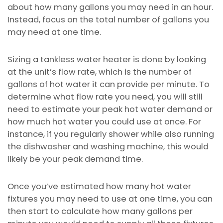
about how many gallons you may need in an hour.
Instead, focus on the total number of gallons you
may need at one time.
Sizing a tankless water heater is done by looking
at the unit’s flow rate, which is the number of
gallons of hot water it can provide per minute. To
determine what flow rate you need, you will still
need to estimate your peak hot water demand or
how much hot water you could use at once. For
instance, if you regularly shower while also running
the dishwasher and washing machine, this would
likely be your peak demand time.
Once you’ve estimated how many hot water
fixtures you may need to use at one time, you can
then start to calculate how many gallons per