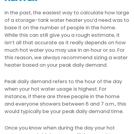
In the past, the easiest way to calculate how large
of a storage-tank water heater you’d need was to
base it on the number of people in the home.
While this can still give you a rough estimate, it
isn’t all that accurate as it really depends on how
much hot water you may use in an hour or so. For
this reason, we always recommend sizing a water
heater based on your peak daily demand.
Peak daily demand refers to the hour of the day
when your hot water usage is highest. For
instance, if there are three people in the home
and everyone showers between 6 and 7 a.m., this
would typically be your peak daily demand time.
Once you know when during the day your hot