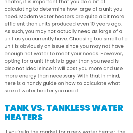
heater, it is important that you do a bit of
calculating to determine how large of a unit you
need. Modern water heaters are quite a bit more
efficient than units produced even 10 years ago.
As such, you may not actually need as large of a
unit as you currently have. Choosing too small of a
unit is obviously an issue since you may not have
enough hot water to meet your needs. However,
opting for a unit that is bigger than you need is
also not ideal since it will cost you more and use
more energy than necessary. With that in mind,
here is a handy guide on how to calculate what
size of water heater you need.
TANK VS. TANKLESS WATER
HEATERS
If you’re in the market for a new water heater, the