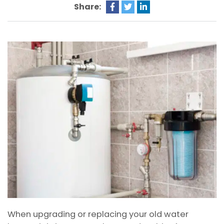
Share:
When upgrading or replacing your old water