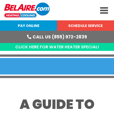
PAY ONLINE
SCHEDULE SERVICE
CALL US (855) 972-2839
CLICK HERE FOR WATER HEATER SPECIAL!
A GUIDE TO