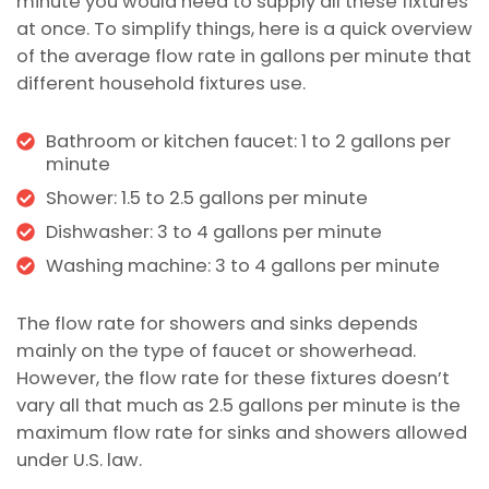
minute you would need to supply all these fixtures
at once. To simplify things, here is a quick overview
of the average flow rate in gallons per minute that
different household fixtures use.
Bathroom or kitchen faucet: 1 to 2 gallons per
minute
Shower: 1.5 to 2.5 gallons per minute
Dishwasher: 3 to 4 gallons per minute
Washing machine: 3 to 4 gallons per minute
The flow rate for showers and sinks depends
mainly on the type of faucet or showerhead.
However, the flow rate for these fixtures doesn’t
vary all that much as 2.5 gallons per minute is the
maximum flow rate for sinks and showers allowed
under U.S. law.