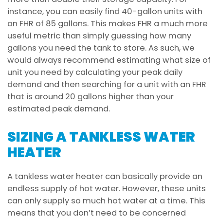
instance, you can easily find 40-gallon units with
an FHR of 85 gallons. This makes FHR a much more
useful metric than simply guessing how many
gallons you need the tank to store. As such, we
would always recommend estimating what size of
unit you need by calculating your peak daily
demand and then searching for a unit with an FHR
that is around 20 gallons higher than your
estimated peak demand.
SIZING A TANKLESS WATER
HEATER
A tankless water heater can basically provide an
endless supply of hot water. However, these units
can only supply so much hot water at a time. This
means that you don’t need to be concerned