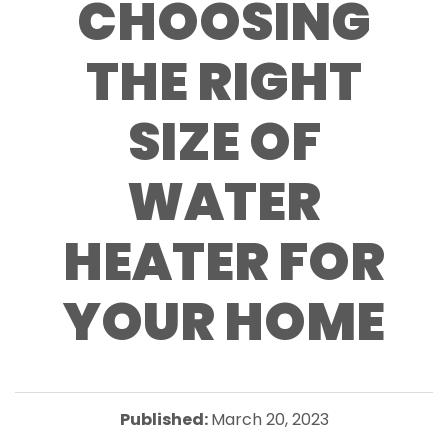
CHOOSING
THE RIGHT
SIZE OF
WATER
HEATER FOR
YOUR HOME
Published:
March 20, 2023