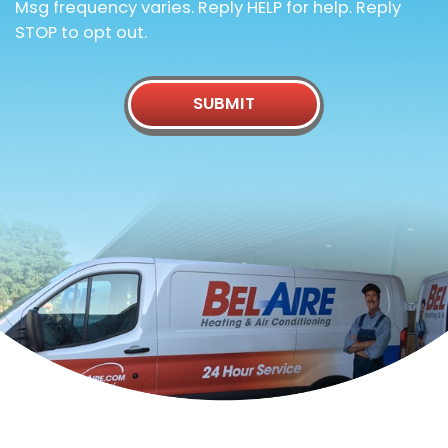
Msg frequency varies. Reply HELP for help. Reply
STOP to opt out.
SUBMIT