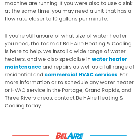
machine are running. If you were also to use a sink
at the same time, you may need a unit that has a
flow rate closer to 10 gallons per minute.
If you’re still unsure of what size of water heater
you need, the team at Bel-Aire Heating & Cooling
is here to help. We install a wide range of water
heaters, and we also specialize in
water heater
maintenance
and repairs as well as a full range of
residential and
commercial HVAC services
. For
more information or to schedule any water heater
or HVAC service in the Portage, Grand Rapids, and
Three Rivers areas, contact Bel-Aire Heating &
Cooling today.