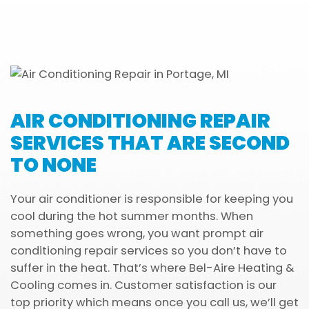
AIR CONDITIONING REPAIR
SERVICES THAT ARE SECOND
TO NONE
Your air conditioner is responsible for keeping you
cool during the hot summer months. When
something goes wrong, you want prompt air
conditioning repair services so you don’t have to
suffer in the heat. That’s where Bel-Aire Heating &
Cooling comes in. Customer satisfaction is our
top priority which means once you call us, we’ll get