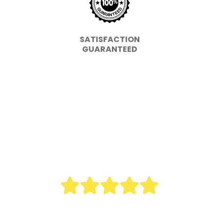
SATISFACTION
GUARANTEED