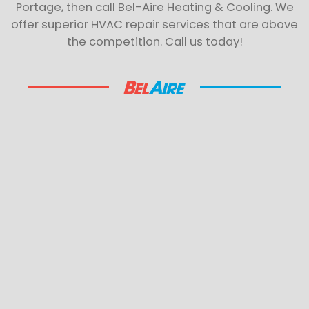
Portage, then call Bel-Aire Heating & Cooling. We
offer superior HVAC repair services that are above
the competition. Call us today!