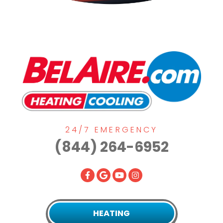
24/7 EMERGENCY
(844) 264-6952
HEATING