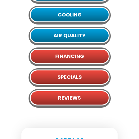
COOLING
AIR QUALITY
FINANCING
SPECIALS
REVIEWS