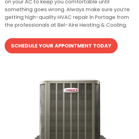
on your AC to keep you comfortable until
something goes wrong. Always make sure you’re
getting high-quality HVAC repair in Portage from
the professionals at Bel-Aire Heating & Cooling.
SCHEDULE YOUR APPOINTMENT TODAY