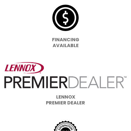
FINANCING
AVAILABLE
LENNOX
PREMIER DEALER