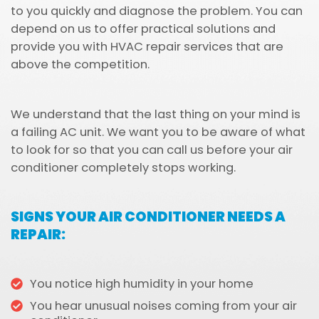
to you quickly and diagnose the problem. You can
depend on us to offer practical solutions and
provide you with HVAC repair services that are
above the competition.
We understand that the last thing on your mind is
a failing AC unit. We want you to be aware of what
to look for so that you can call us before your air
conditioner completely stops working.
SIGNS YOUR AIR CONDITIONER NEEDS A
REPAIR:
You notice high humidity in your home
You hear unusual noises coming from your air