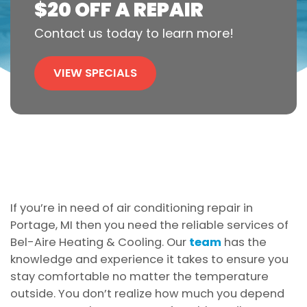
$20 OFF A REPAIR
Contact us today to learn more!
VIEW SPECIALS
If you’re in need of air conditioning repair in
Portage, MI then you need the reliable services of
Bel-Aire Heating & Cooling. Our
team
has the
knowledge and experience it takes to ensure you
stay comfortable no matter the temperature
outside. You don’t realize how much you depend