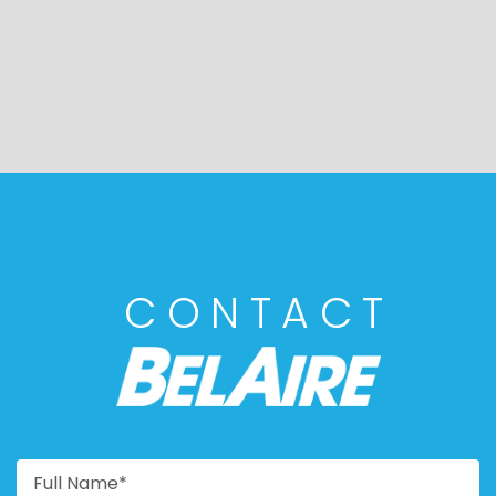
CONTACT
BELAIRE