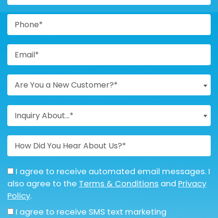
Are You a New Customer?*
Inquiry About...*
I agree to receive automated email messages. I
also agree to the
Terms & Conditions
and
Privacy
Policy
.
I agree to receive SMS text marketing