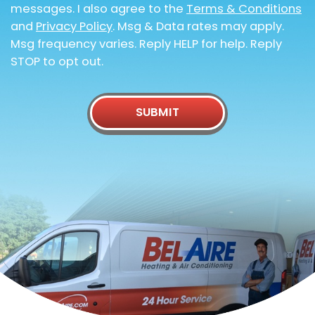
messages. I also agree to the
Terms & Conditions
and
Privacy Policy
. Msg & Data rates may apply.
Msg frequency varies. Reply HELP for help. Reply
STOP to opt out.
SUBMIT