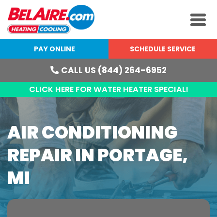
PAY ONLINE
SCHEDULE SERVICE
CALL US (844) 264-6952
CLICK HERE FOR WATER HEATER SPECIAL!
AIR CONDITIONING
REPAIR IN PORTAGE,
MI