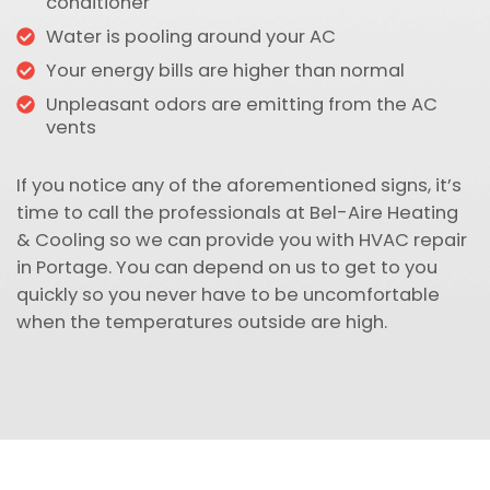
conditioner
Water is pooling around your AC
Your energy bills are higher than normal
Unpleasant odors are emitting from the AC
vents
If you notice any of the aforementioned signs, it’s
time to call the professionals at Bel-Aire Heating
& Cooling so we can provide you with HVAC repair
in Portage. You can depend on us to get to you
quickly so you never have to be uncomfortable
when the temperatures outside are high.