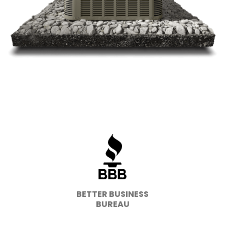
BETTER BUSINESS
BUREAU