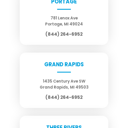
PORTAGE
781 Lenox Ave
Portage
,
MI
49024
(844) 264-6952
GRAND RAPIDS
1435 Century Ave SW
Grand Rapids
,
MI
49503
(844) 264-6952
THREE RIVERS