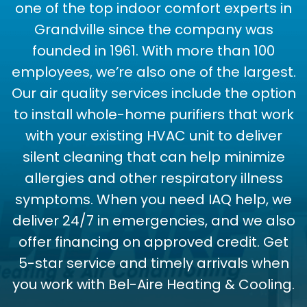
one of the top indoor comfort experts in
Grandville since the company was
founded in 1961. With more than 100
employees, we’re also one of the largest.
Our air quality services include the option
to install whole-home purifiers that work
with your existing HVAC unit to deliver
silent cleaning that can help minimize
allergies and other respiratory illness
symptoms. When you need IAQ help, we
deliver 24/7 in emergencies, and we also
offer financing on approved credit. Get
5-star service and timely arrivals when
you work with Bel-Aire Heating & Cooling.