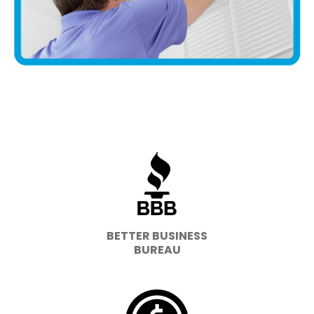
BETTER BUSINESS
BUREAU