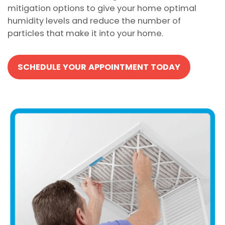
mitigation options to give your home optimal
humidity levels and reduce the number of
particles that make it into your home.
SCHEDULE YOUR APPOINTMENT TODAY