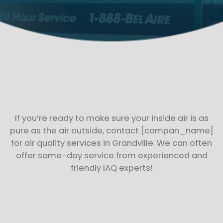
If you’re ready to make sure your inside air is as
pure as the air outside, contact [compan_name]
for air quality services in Grandville. We can often
offer same-day service from experienced and
friendly IAQ experts!