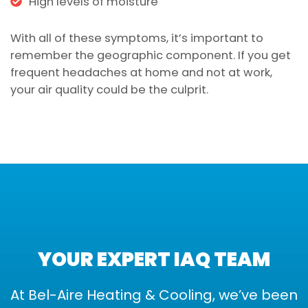
High levels of moisture
With all of these symptoms, it’s important to
remember the geographic component. If you get
frequent headaches at home and not at work,
your air quality could be the culprit.
YOUR EXPERT IAQ TEAM
At Bel-Aire Heating & Cooling, we’ve been