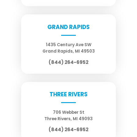
GRAND RAPIDS
1435 Century Ave SW
Grand Rapids
,
MI
49503
(844) 264-6952
THREE RIVERS
706 Webber St
Three Rivers
,
MI
49093
(844) 264-6952