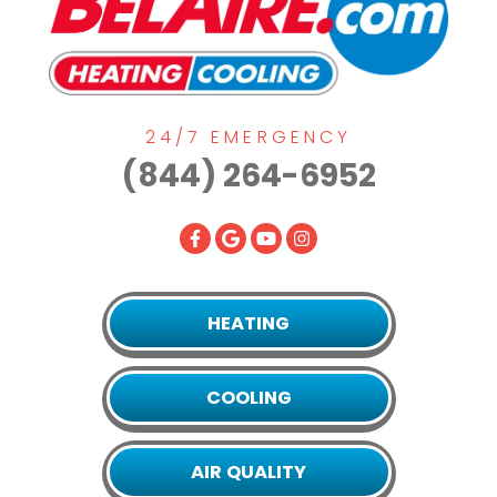
24/7 EMERGENCY
(844) 264-6952
HEATING
COOLING
AIR QUALITY