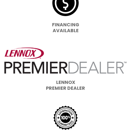
FINANCING
AVAILABLE
LENNOX
PREMIER DEALER