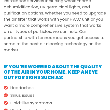
installation services including whole-home
dehumidification, UV germicidal lights, and
purification options. Whether you need to upgrade
the air filter that works with your HVAC unit or you
want a more comprehensive system that works
on all types of particles, we can help. Our
partnership with Lennox means you get access to
some of the best air cleaning technology on the
market.
IF YOU’RE WORRIED ABOUT THE QUALITY
OF THE AIR IN YOUR HOME, KEEP AN EYE
OUT FOR SIGNS SUCH AS:
Headaches
Sinus issues
Cold-like symptoms