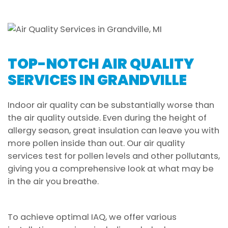
TOP-NOTCH AIR QUALITY
SERVICES IN GRANDVILLE
Indoor air quality can be substantially worse than
the air quality outside. Even during the height of
allergy season, great insulation can leave you with
more pollen inside than out. Our air quality
services test for pollen levels and other pollutants,
giving you a comprehensive look at what may be
in the air you breathe.
To achieve optimal IAQ, we offer various