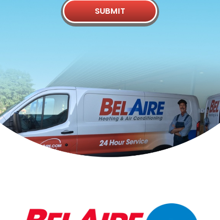
SUBMIT