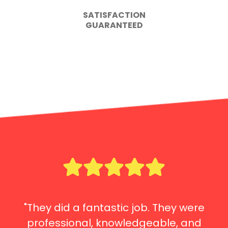
SATISFACTION
GUARANTEED
"They did a fantastic job. They were
professional, knowledgeable, and