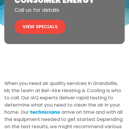
CONSUMER ENERGY
Call us for details
VIEW SPECIALS
When you need air quality services in Grandville,
MI, the team at Bel-Aire Heating & Cooling is who
to call. Our IAQ experts deliver rapid testing to
determine what you need to clean the air in your
home. Our
technicians
arrive on time and with all
the equipment needed to get started. Depending
on the test results, we might recommend various