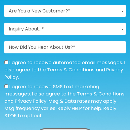
Are You a New Customer?*
Inquiry About...*
I agree to receive automated email messages. I
also agree to the
Terms & Conditions
and
Privacy
Policy
.
I agree to receive SMS text marketing
messages. I also agree to the
Terms & Conditions
and
Privacy Policy
. Msg & Data rates may apply.
Msg frequency varies. Reply HELP for help. Reply
STOP to opt out.