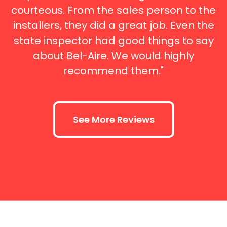
courteous. From the sales person to the
installers, they did a great job. Even the
state inspector had good things to say
about Bel-Aire. We would highly
recommend them."
See More Reviews