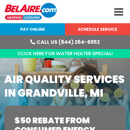
PAY ONLINE
SCHEDULE SERVICE
CALL US (844) 264-6952
CLICK HERE FOR WATER HEATER SPECIAL!
AIR QUALITY SERVICES
IN GRANDVILLE, MI
$50 REBATE FROM