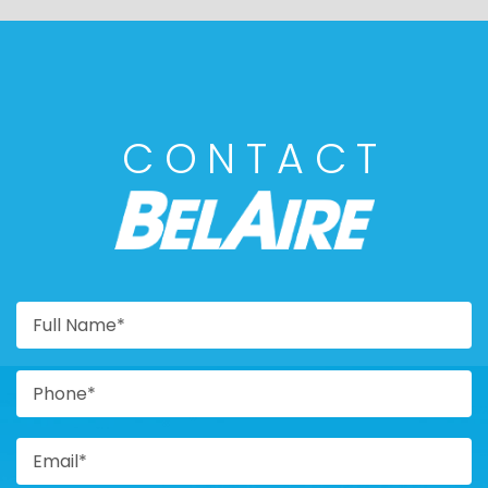
CONTACT
BELAIRE