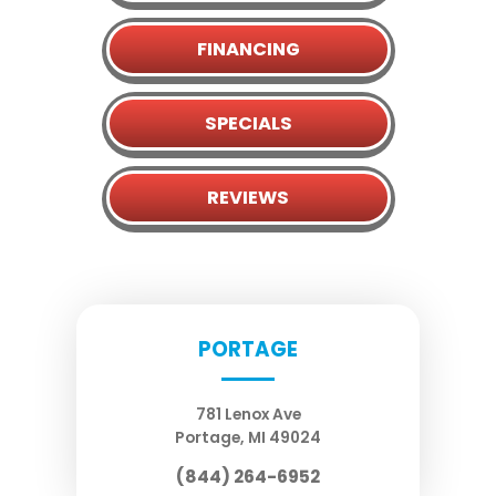
FINANCING
SPECIALS
REVIEWS
PORTAGE
781 Lenox Ave
Portage
,
MI
49024
(844) 264-6952