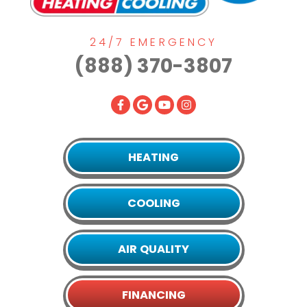
24/7 EMERGENCY
(888) 370-3807
HEATING
COOLING
AIR QUALITY
FINANCING