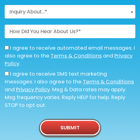
Inquiry About...*
I agree to receive automated email messages. I
also agree to the
Terms & Conditions
and
Privacy
Policy
.
I agree to receive SMS text marketing
messages. I also agree to the
Terms & Conditions
and
Privacy Policy
. Msg & Data rates may apply.
Msg frequency varies. Reply HELP for help. Reply
STOP to opt out.
SUBMIT