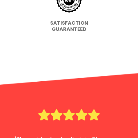
SATISFACTION
GUARANTEED