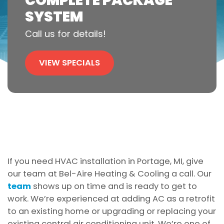
COMPLETE PACKAGE
SYSTEM
Call us for details!
VIEW SPECIALS
If you need HVAC installation in Portage, MI, give
our team at Bel-Aire Heating & Cooling a call. Our
team
shows up on time and is ready to get to
work. We’re experienced at adding AC as a retrofit
to an existing home or upgrading or replacing your
existing central air conditioning unit. We’re one of