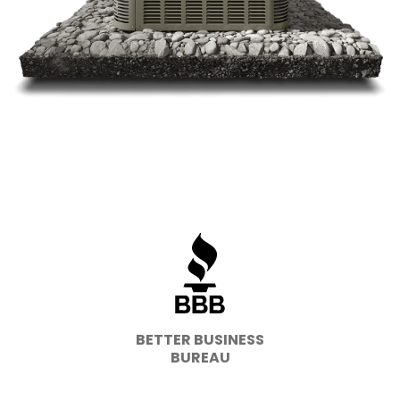
BETTER BUSINESS
BUREAU