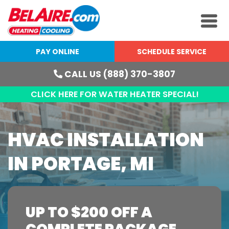
PAY ONLINE
SCHEDULE SERVICE
CALL US (888) 370-3807
CLICK HERE FOR WATER HEATER SPECIAL!
HVAC INSTALLATION
IN PORTAGE, MI
UP TO $200 OFF A