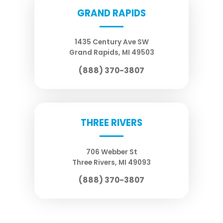
GRAND RAPIDS
1435 Century Ave SW
Grand Rapids
,
MI
49503
(888) 370-3807
THREE RIVERS
706 Webber St
Three Rivers
,
MI
49093
(888) 370-3807