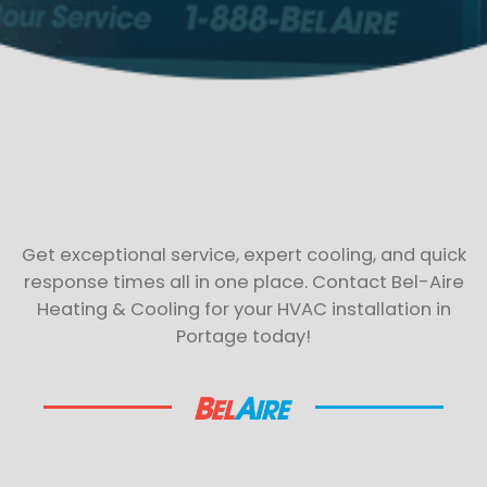
Get exceptional service, expert cooling, and quick
response times all in one place. Contact Bel-Aire
Heating & Cooling for your HVAC installation in
Portage today!