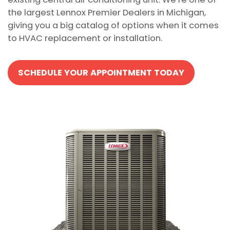
the largest Lennox Premier Dealers in Michigan,
giving you a big catalog of options when it comes
to HVAC replacement or installation.
SCHEDULE YOUR APPOINTMENT TODAY