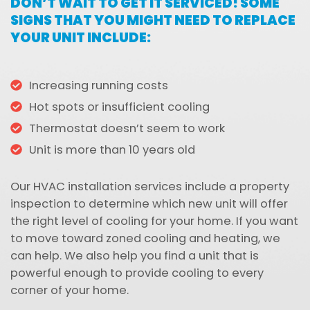
DON’T WAIT TO GET IT SERVICED! SOME
SIGNS THAT YOU MIGHT NEED TO REPLACE
YOUR UNIT INCLUDE:
Increasing running costs
Hot spots or insufficient cooling
Thermostat doesn’t seem to work
Unit is more than 10 years old
Our HVAC installation services include a property
inspection to determine which new unit will offer
the right level of cooling for your home. If you want
to move toward zoned cooling and heating, we
can help. We also help you find a unit that is
powerful enough to provide cooling to every
corner of your home.