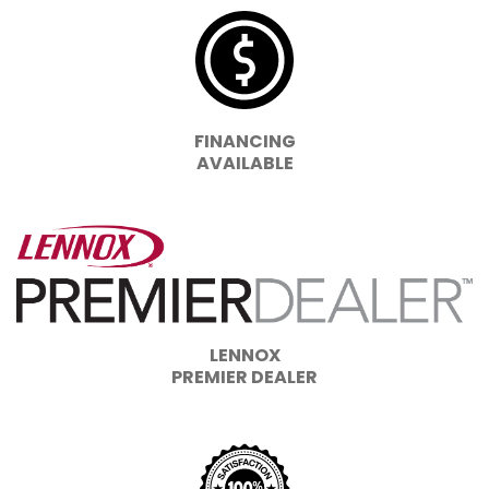
FINANCING
AVAILABLE
LENNOX
PREMIER DEALER