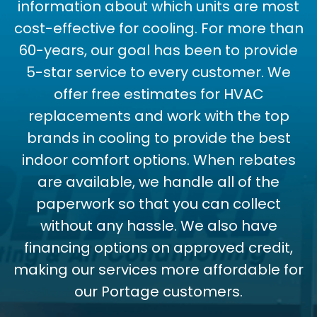
information about which units are most
cost-effective for cooling. For more than
60-years, our goal has been to provide
5-star service to every customer. We
offer free estimates for HVAC
replacements and work with the top
brands in cooling to provide the best
indoor comfort options. When rebates
are available, we handle all of the
paperwork so that you can collect
without any hassle. We also have
financing options on approved credit,
making our services more affordable for
our Portage customers.