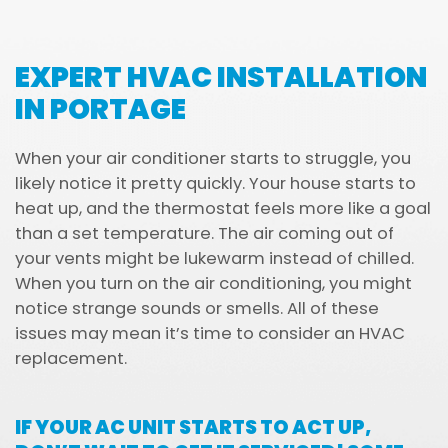
EXPERT HVAC INSTALLATION
IN PORTAGE
When your air conditioner starts to struggle, you
likely notice it pretty quickly. Your house starts to
heat up, and the thermostat feels more like a goal
than a set temperature. The air coming out of
your vents might be lukewarm instead of chilled.
When you turn on the air conditioning, you might
notice strange sounds or smells. All of these
issues may mean it’s time to consider an HVAC
replacement.
IF YOUR AC UNIT STARTS TO ACT UP,