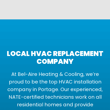
LOCAL HVAC REPLACEMENT
COMPANY
At Bel-Aire Heating & Cooling, we’re
proud to be the top HVAC installation
company in Portage. Our experienced,
NATE-certified technicians work on all
residential homes and provide