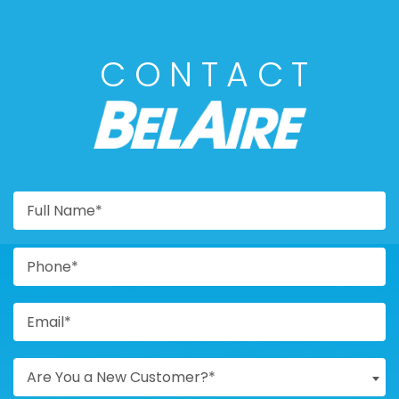
CONTACT
BELAIRE
Are You a New Customer?*