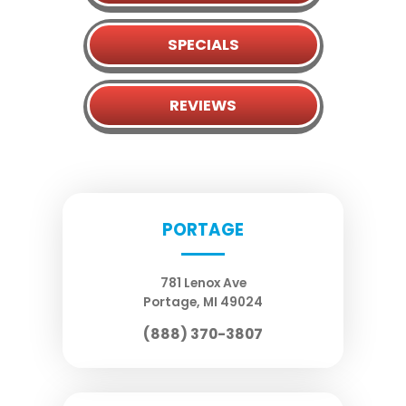
SPECIALS
REVIEWS
PORTAGE
781 Lenox Ave
Portage
,
MI
49024
(888) 370-3807