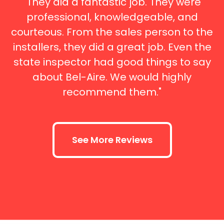
"They did a fantastic job. They were
professional, knowledgeable, and
courteous. From the sales person to the
installers, they did a great job. Even the
state inspector had good things to say
about Bel-Aire. We would highly
recommend them."
See More Reviews