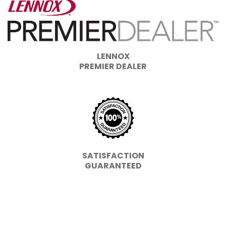
LENNOX
PREMIER DEALER
SATISFACTION
GUARANTEED