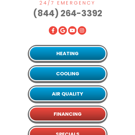
24/7 EMERGENCY
(844) 264-3392
HEATING
COOLING
AIR QUALITY
FINANCING
SPECIALS