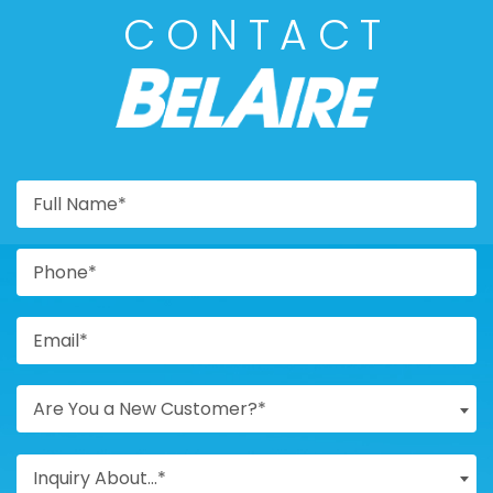
CONTACT
BELAIRE
Are You a New Customer?*
Inquiry About...*