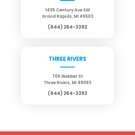
1435 Century Ave SW
Grand Rapids
,
MI
49503
(844) 264-3392
THREE RIVERS
706 Webber St
Three Rivers
,
MI
49093
(844) 264-3392