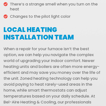
There’s a strange smell when you turn on the
heat
Changes to the pilot light color
LOCAL HEATING
INSTALLATION TEAM
When a repair for your furnace isn’t the best
option, we can help you navigate the complex
world of upgrading your indoor comfort. Newer
heating units and boilers are often more energy-
efficient and may save you money over the life of
the unit. Zoned heating technology can help you
avoid paying to heat rarely-used areas in the
home, while smart thermostats can adjust
temperatures based on your daily schedule. At
Bel-Aire Heating & Cooling, our professionals