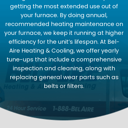
getting the most extended use out of
your furnace. By doing annual,
recommended heating maintenance on
your furnace, we keep it running at higher
efficiency for the unit’s lifespan. At Bel-
Aire Heating & Cooling, we offer yearly
tune-ups that include a comprehensive
inspection and cleaning, along with
replacing general wear parts such as
belts or filters.