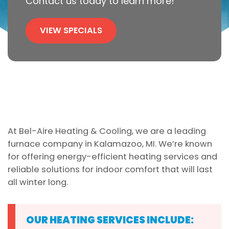
Contact us today to learn more!
VIEW SPECIALS
At Bel-Aire Heating & Cooling, we are a leading
furnace company in Kalamazoo, MI. We’re known
for offering energy-efficient heating services and
reliable solutions for indoor comfort that will last
all winter long.
OUR HEATING SERVICES INCLUDE: