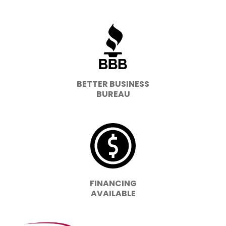
BETTER BUSINESS
BUREAU
FINANCING
AVAILABLE