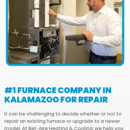
#1 FURNACE COMPANY IN
KALAMAZOO FOR REPAIR
It can be challenging to decide whether or not to
repair an existing furnace or upgrade to a newer
model. At Bel-Aire Heating & Cooling, we help you