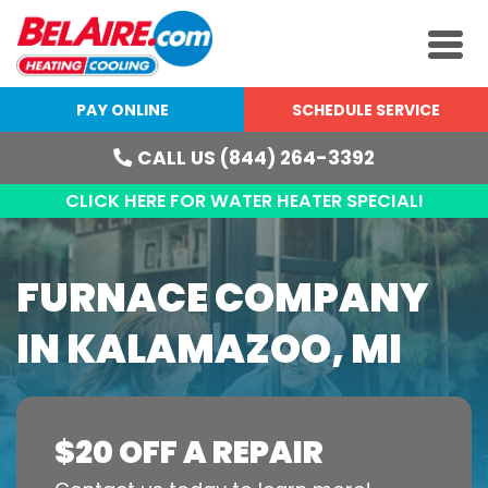
PAY ONLINE
SCHEDULE SERVICE
CALL US (844) 264-3392
CLICK HERE FOR WATER HEATER SPECIAL!
FURNACE COMPANY
IN KALAMAZOO, MI
$20 OFF A REPAIR