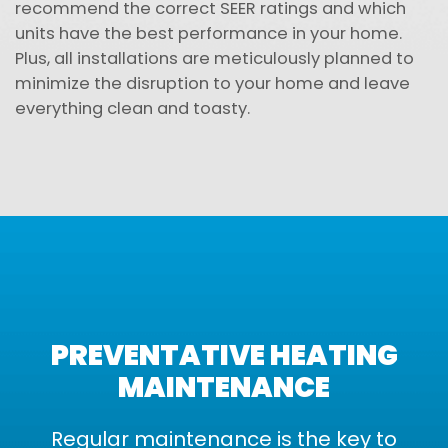
recommend the correct SEER ratings and which
units have the best performance in your home.
Plus, all installations are meticulously planned to
minimize the disruption to your home and leave
everything clean and toasty.
PREVENTATIVE HEATING
MAINTENANCE
Regular maintenance is the key to