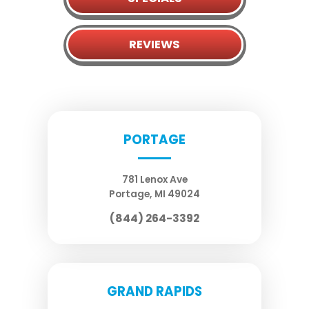
REVIEWS
PORTAGE
781 Lenox Ave
Portage
,
MI
49024
(844) 264-3392
GRAND RAPIDS