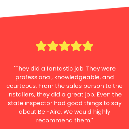
"They did a fantastic job. They were
professional, knowledgeable, and
courteous. From the sales person to the
installers, they did a great job. Even the
state inspector had good things to say
about Bel-Aire. We would highly
recommend them."