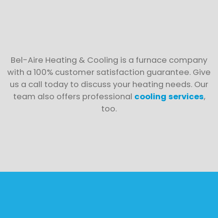
Bel-Aire Heating & Cooling is a furnace company
with a 100% customer satisfaction guarantee. Give
us a call today to discuss your heating needs. Our
team also offers professional
cooling services
,
too.