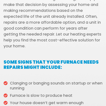
make that decision by assessing your home and
making recommendations based on the
expected life of the unit already installed. Often,
repairs are a more affordable option, and a unit in
good condition can perform for years after
getting the needed repair. Let our heating experts
help you find the most cost-effective solution for
your home.
SOME SIGNS THAT YOUR FURNACE NEEDS
REPAIRS MIGHT INCLUDE:
Clanging or banging sounds on startup or when
running
Furnace is slow to produce heat
Your house doesn’t get warm enough