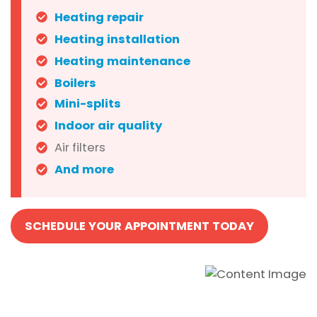
Heating repair
Heating installation
Heating maintenance
Boilers
Mini-splits
Indoor air quality
Air filters
And more
SCHEDULE YOUR APPOINTMENT TODAY