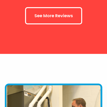
See More Reviews