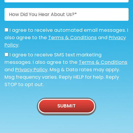
I agree to receive automated email messages. I
also agree to the
Terms & Conditions
and
Privacy
Policy
.
I agree to receive SMS text marketing
messages. I also agree to the
Terms & Conditions
and
Privacy Policy
. Msg & Data rates may apply.
Msg frequency varies. Reply HELP for help. Reply
STOP to opt out.
SUBMIT