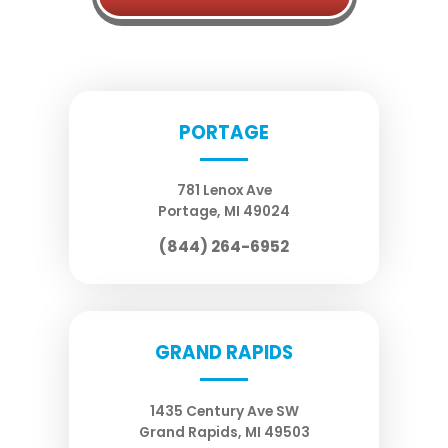
PORTAGE
781 Lenox Ave
Portage
,
MI
49024
(844) 264-6952
GRAND RAPIDS
1435 Century Ave SW
Grand Rapids
,
MI
49503