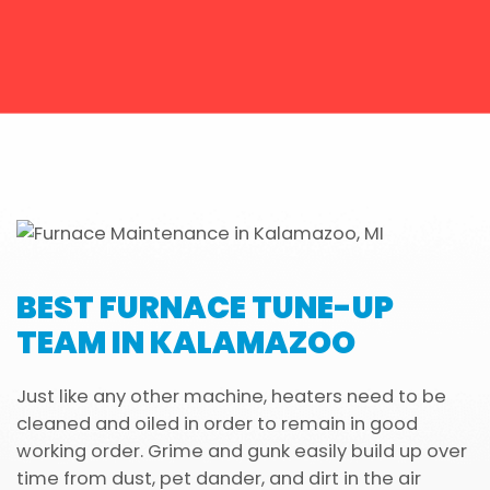
BEST FURNACE TUNE-UP
TEAM IN KALAMAZOO
Just like any other machine, heaters need to be
cleaned and oiled in order to remain in good
working order. Grime and gunk easily build up over
time from dust, pet dander, and dirt in the air