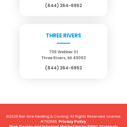
(844) 264-6952
THREE RIVERS
706 Webber St
Three Rivers
,
MI
49093
(844) 264-6952
©2026 Bel-Aire Heating & Cooling. All Rights Reserved.
License:
#7112565.
Privacy Policy
.
Web Design and Internet Marketing by
RYNO Strategic