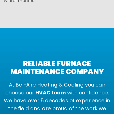
winter months.
RELIABLE FURNACE
MAINTENANCE COMPANY
At Bel-Aire Heating & Cooling you can
choose our
HVAC team
with confidence.
We have over 5 decades of experience in
the field and are proud of the work we