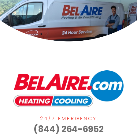
24/7 EMERGENCY
(844) 264-6952