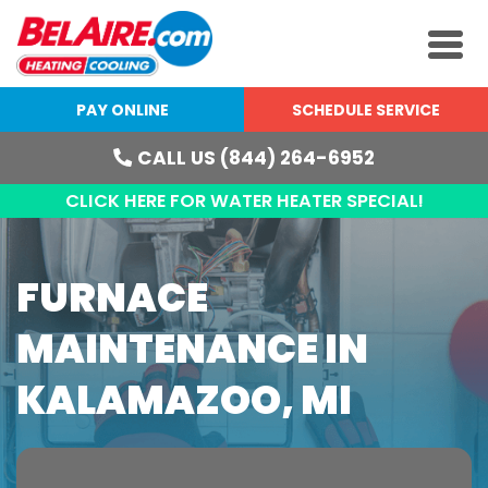
PAY ONLINE
SCHEDULE SERVICE
CALL US (844) 264-6952
CLICK HERE FOR WATER HEATER SPECIAL!
FURNACE
MAINTENANCE IN
KALAMAZOO, MI