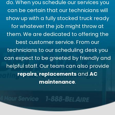
do. When you schedule our services you
can be certain that our technicians will
show up with a fully stocked truck ready
for whatever the job might throw at
them. We are dedicated to offering the
best customer service. From our
technicians to our scheduling desk you
can expect to be greeted by friendly and
helpful staff. Our team can also provide
repairs
,
replacements
and
AC
maintenance
.