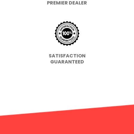
PREMIER DEALER
SATISFACTION
GUARANTEED