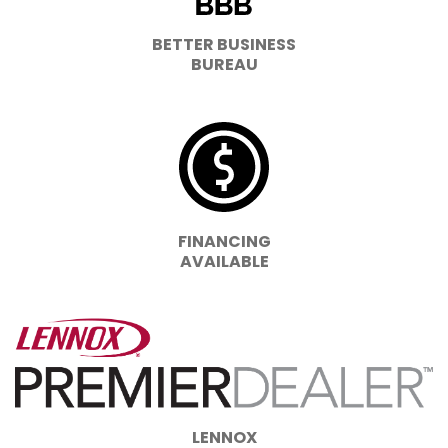
BETTER BUSINESS
BUREAU
FINANCING
AVAILABLE
LENNOX