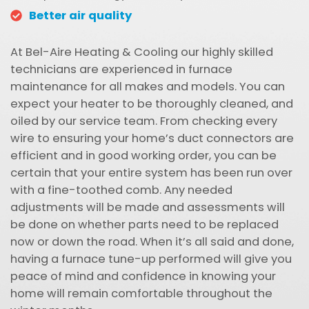
Better air quality
At Bel-Aire Heating & Cooling our highly skilled
technicians are experienced in furnace
maintenance for all makes and models. You can
expect your heater to be thoroughly cleaned, and
oiled by our service team. From checking every
wire to ensuring your home’s duct connectors are
efficient and in good working order, you can be
certain that your entire system has been run over
with a fine-toothed comb. Any needed
adjustments will be made and assessments will
be done on whether parts need to be replaced
now or down the road. When it’s all said and done,
having a furnace tune-up performed will give you
peace of mind and confidence in knowing your
home will remain comfortable throughout the