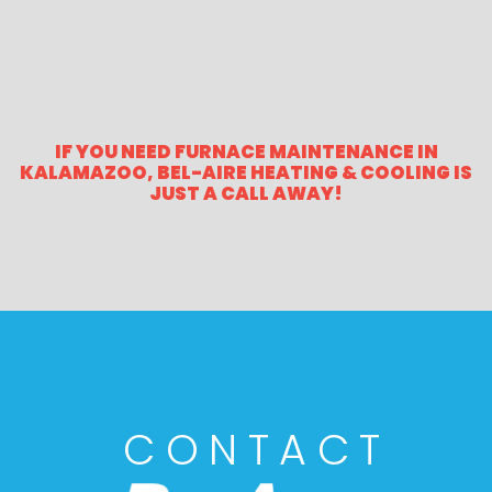
IF YOU NEED FURNACE MAINTENANCE IN
KALAMAZOO, BEL-AIRE HEATING & COOLING IS
JUST A CALL AWAY!
CONTACT