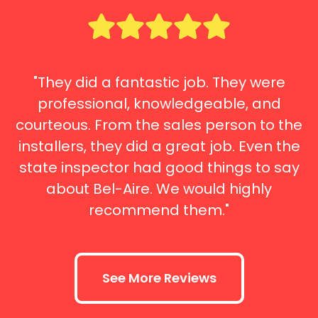
"They did a fantastic job. They were
professional, knowledgeable, and
courteous. From the sales person to the
installers, they did a great job. Even the
state inspector had good things to say
about Bel-Aire. We would highly
recommend them."
See More Reviews