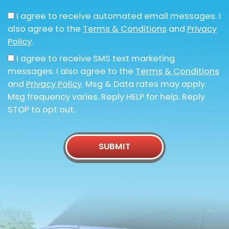
I agree to receive automated email messages. I
also agree to the
Terms & Conditions
and
Privacy
Policy
.
I agree to receive SMS text marketing
messages. I also agree to the
Terms & Conditions
and
Privacy Policy
. Msg & Data rates may apply.
Msg frequency varies. Reply HELP for help. Reply
STOP to opt out.
SUBMIT