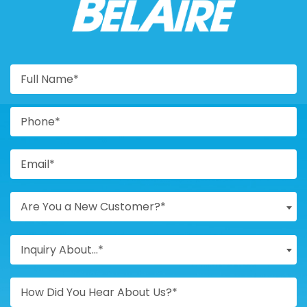
BELAIRE
Are You a New Customer?*
Inquiry About...*