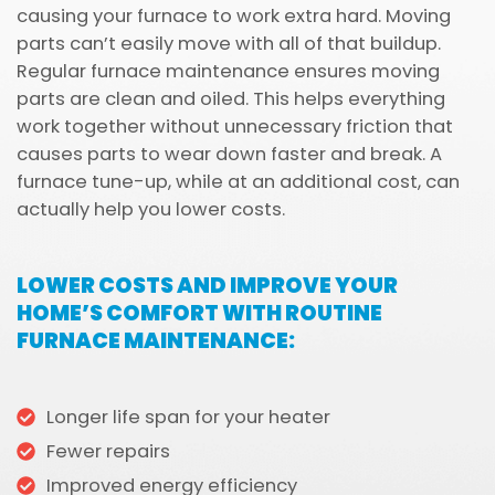
causing your furnace to work extra hard. Moving
parts can’t easily move with all of that buildup.
Regular furnace maintenance ensures moving
parts are clean and oiled. This helps everything
work together without unnecessary friction that
causes parts to wear down faster and break. A
furnace tune-up, while at an additional cost, can
actually help you lower costs.
LOWER COSTS AND IMPROVE YOUR
HOME’S COMFORT WITH ROUTINE
FURNACE MAINTENANCE:
Longer life span for your heater
Fewer repairs
Improved energy efficiency