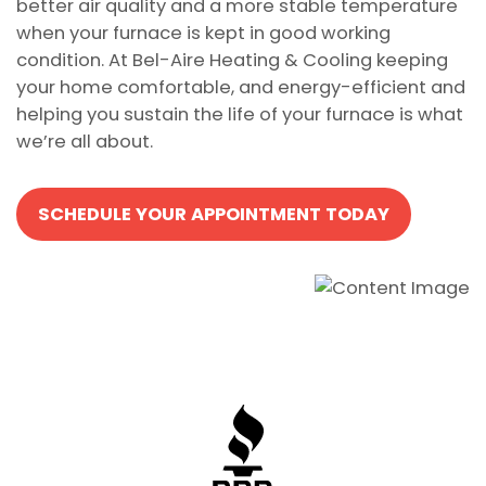
better air quality and a more stable temperature
when your furnace is kept in good working
condition. At Bel-Aire Heating & Cooling keeping
your home comfortable, and energy-efficient and
helping you sustain the life of your furnace is what
we’re all about.
SCHEDULE YOUR APPOINTMENT TODAY