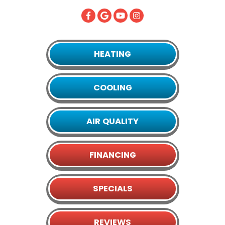
HEATING
COOLING
AIR QUALITY
FINANCING
SPECIALS
REVIEWS