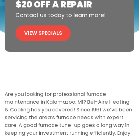
$20 OFF A REPAIR
Contact us today to learn more!
VIEW SPECIALS
Are you looking for professional furnace
maintenance in Kalamazoo, MI? Bel-Aire Heating
& Cooling has you covered! Since 1961 we’ve been
servicing the area’s furnace needs with expert
care. A good furnace tune-up goes a long way in
keeping your investment running efficiently. Enjoy