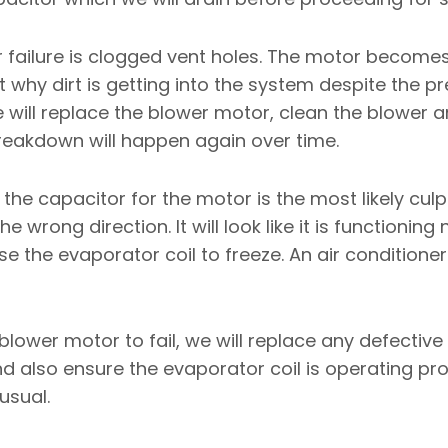
ailure is clogged vent holes. The motor becomes 
ut why dirt is getting into the system despite the p
e will replace the blower motor, clean the blower 
breakdown will happen again over time.
the capacitor for the motor is the most likely culp
he wrong direction. It will look like it is functionin
use the evaporator coil to freeze. An air conditioner
lower motor to fail, we will replace any defectiv
nd also ensure the evaporator coil is operating pro
usual.