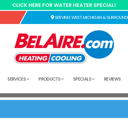
CLICK HERE FOR WATER HEATER SPECIAL!
SERVING WEST MICHIGAN & SURROUND
SERVICES
PRODUCTS
SPECIALS
REVIEWS