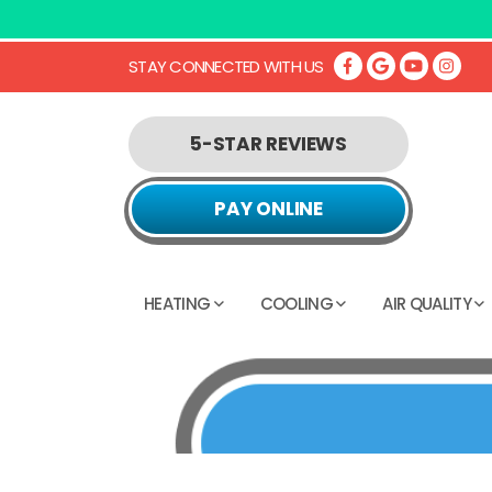
STAY CONNECTED WITH US
5-STAR REVIEWS
PAY ONLINE
HEATING
COOLING
AIR QUALITY